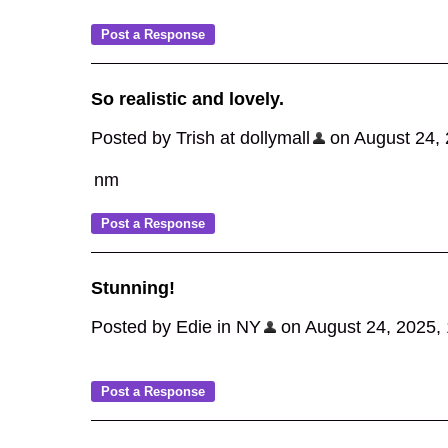
So realistic and lovely.
Posted by Trish at dollymall
on August 24, 2
nm
Stunning!
Posted by Edie in NY
on August 24, 2025, 1