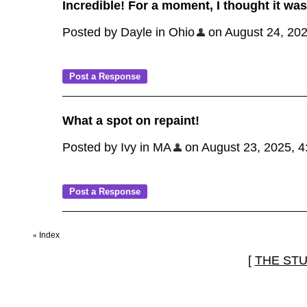
Incredible! For a moment, I thought it was 
Posted by Dayle in Ohio
on August 24, 2025
What a spot on repaint!
Posted by Ivy in MA
on August 23, 2025, 4:0
Index
«
[
THE ST