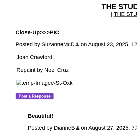
THE STU
[
THE ST
Close-Up>>>PIC
Posted by SuzanneMcD
on August 23, 2025, 1
Joan Crawford
Repaint by Noel Cruz
Beautiful!
Posted by DianneB
on August 27, 2025, 7:3