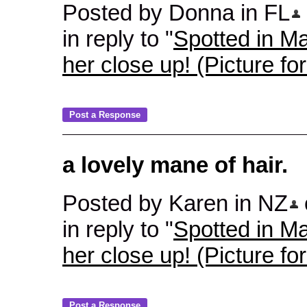
Posted by Donna in FL
in reply to "
Spotted in Ma
her close up! (Picture fo
a lovely mane of hair.
Posted by Karen in NZ
in reply to "
Spotted in Ma
her close up! (Picture fo