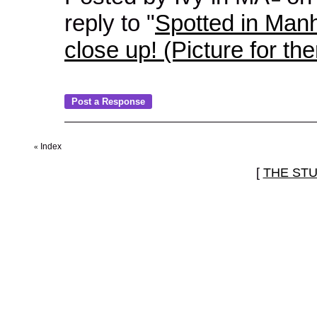
reply to "
Spotted in Manh
close up! (Picture for th
Index
«
[
THE ST