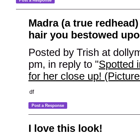
Madra (a true redhead)
hair you bestowed upo
Posted by Trish at dollym
pm, in reply to "
Spotted 
for her close up! (Pictur
df
I love this look!