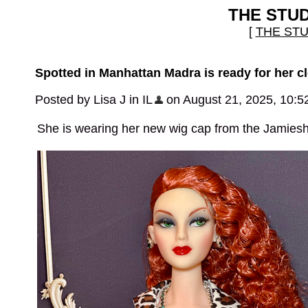
THE STU
[
THE ST
Spotted in Manhattan Madra is ready for her cl
Posted by Lisa J in IL
on August 21, 2025, 10:5
She is wearing her new wig cap from the Jamiesh