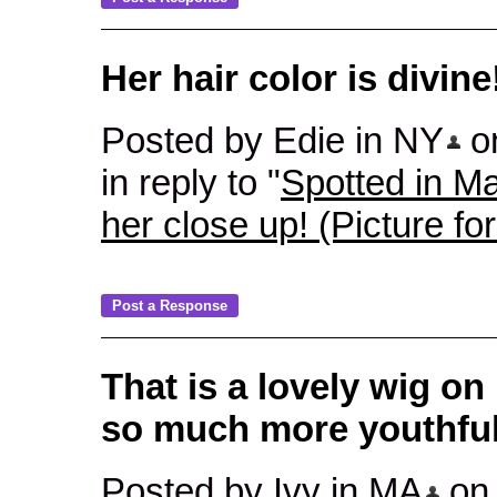
Her hair color is divine
Posted by Edie in NY
on
in reply to "
Spotted in Ma
her close up! (Picture fo
That is a lovely wig on
so much more youthful
Posted by Ivy in MA
on 