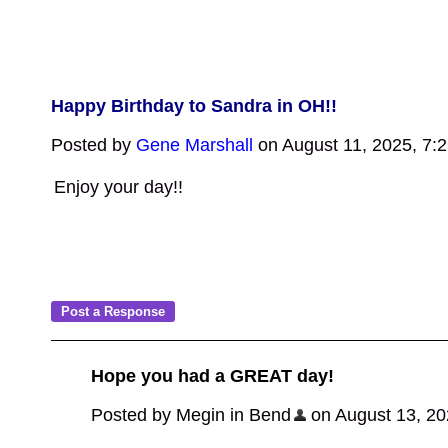
Happy Birthday to Sandra in OH!!
Posted by
Gene Marshall
on August 11, 2025, 7:
Enjoy your day!!
Hope you had a GREAT day!
Posted by Megin in Bend
on August 13, 202