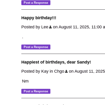
Happy birthday!!!
Posted by Lee
on August 11, 2025, 11:00 am
.
Happiest of birthdays, dear Sandy!
Posted by Kay in Chgo
on August 11, 2025,
Nm