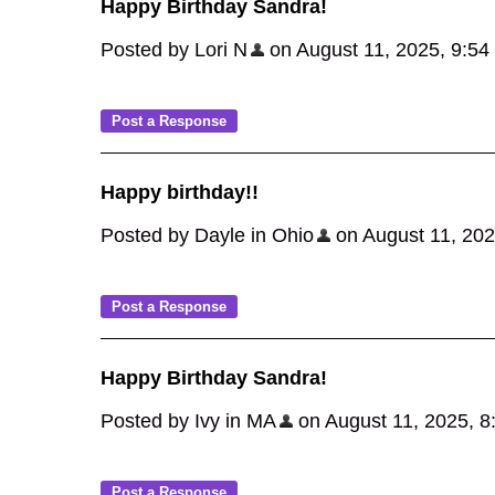
Happy Birthday Sandra!
Posted by Lori N
on August 11, 2025, 9:54 a
Happy birthday!!
Posted by Dayle in Ohio
on August 11, 2025
Happy Birthday Sandra!
Posted by Ivy in MA
on August 11, 2025, 8:0