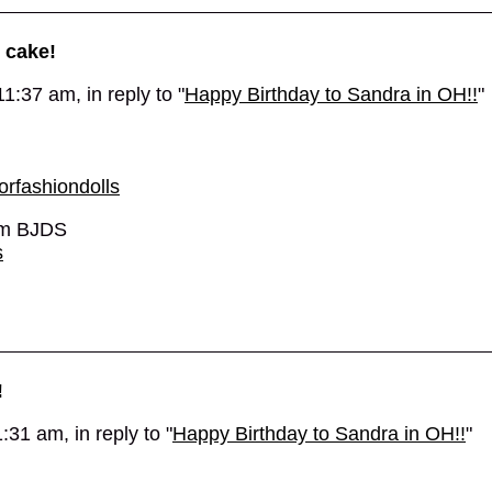
 cake!
1:37 am, in reply to "
Happy Birthday to Sandra in OH!!
"
rfashiondolls
 cm BJDS
s
!
31 am, in reply to "
Happy Birthday to Sandra in OH!!
"