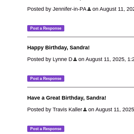
Posted by Jennifer-in-PA
on August 11, 2025
Happy Birthday, Sandra!
Posted by Lynne D
on August 11, 2025, 1:27
Have a Great Birthday, Sandra!
Posted by Travis Kaller
on August 11, 2025,