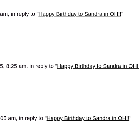
m, in reply to "
Happy Birthday to Sandra in OH!!
"
, 8:25 am, in reply to "
Happy Birthday to Sandra in OH!
5 am, in reply to "
Happy Birthday to Sandra in OH!!
"