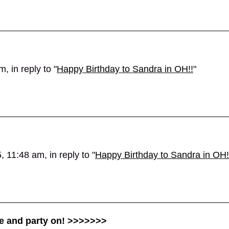
 in reply to "
Happy Birthday to Sandra in OH!!
"
 11:48 am, in reply to "
Happy Birthday to Sandra in OH!
te and party on! >>>>>>>