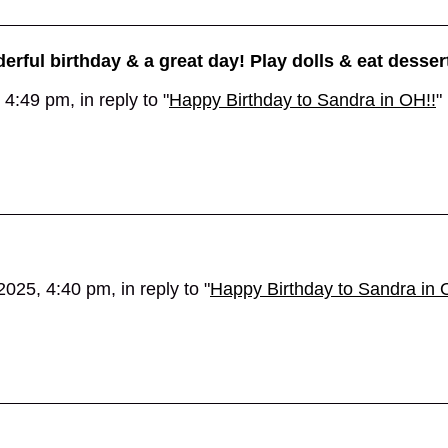
erful birthday & a great day! Play dolls & eat desser
4:49 pm, in reply to "
Happy Birthday to Sandra in OH!!
"
025, 4:40 pm, in reply to "
Happy Birthday to Sandra in 