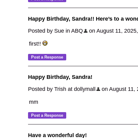
Happy Birthday, Sandra!! Here’s to a wond
Posted by Sue in ABQ
on August 11, 2025, 
first!!
Happy Birthday, Sandra!
Posted by Trish at dollymall
on August 11, 2
mm
Have a wonderful day!