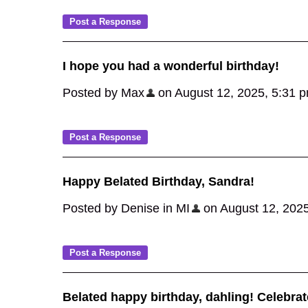
I hope you had a wonderful birthday!
Posted by Max
on August 12, 2025, 5:31 pm,
Happy Belated Birthday, Sandra!
Posted by Denise in MI
on August 12, 2025,
Belated happy birthday, dahling! Celebra