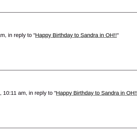
, in reply to "
Happy Birthday to Sandra in OH!!
"
 10:11 am, in reply to "
Happy Birthday to Sandra in OH!