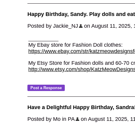
Happy Birthday, Sandy. Play dolls and eat
Posted by Jackie_NJ
on August 11, 2025, 1
My Ebay store for Fashion Doll clothes:
https://www.ebay.com/str/katzmeowdesignsfo
My Etsy Store for Fashion dolls and 60-70
http://www.etsy.com/shop/KatzMeowDesign
Have a Delightful Happy Birthday, Sandra
Posted by Mo in PA
on August 11, 2025, 11: