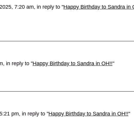
025, 7:20 am, in reply to "
Happy Birthday to Sandra in 
 in reply to "
Happy Birthday to Sandra in OH!!
"
:21 pm, in reply to "
Happy Birthday to Sandra in OH!!
"