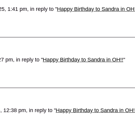
, 1:41 pm, in reply to "
Happy Birthday to Sandra in OH!
 pm, in reply to "
Happy Birthday to Sandra in OH!!
"
 12:38 pm, in reply to "
Happy Birthday to Sandra in OH!