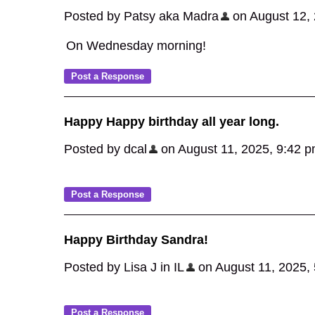
Posted by Patsy aka Madra
on August 12, 2
On Wednesday morning!
Happy Happy birthday all year long.
Posted by dcal
on August 11, 2025, 9:42 pm,
Happy Birthday Sandra!
Posted by Lisa J in IL
on August 11, 2025, 5