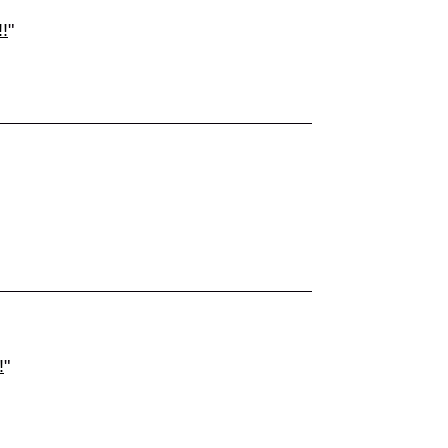
!
"
!
"