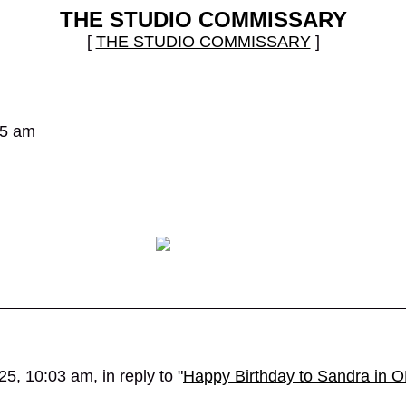
THE STUDIO COMMISSARY
[
THE STUDIO COMMISSARY
]
25 am
5, 10:03 am, in reply to "
Happy Birthday to Sandra in O