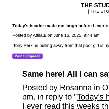
THE STU
[
THE ST
Today's header made me laugh before I ever r
Posted by Attila
on June 16, 2025, 9:44 am
Tony Perkins pulling away from that poor girl is hy
Same here! All I can sa
Posted by Rosanna in 
pm, in reply to "
Today's 
I ever read this weeks t