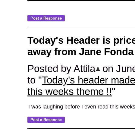
Today's Header is pric
away from Jane Fonda 
Posted by Attila
on June
to "
Today's header made 
this weeks theme !!
"
I was laughing before I even read this week