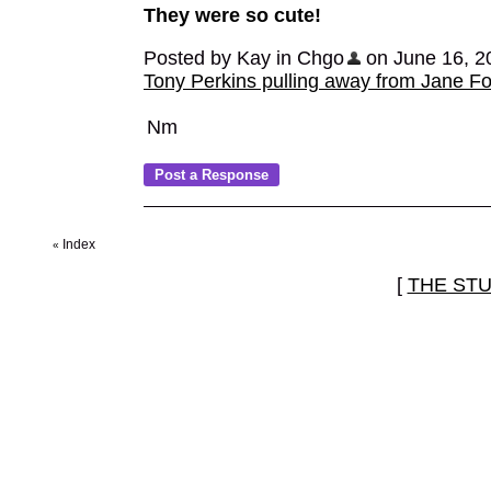
They were so cute!
Posted by Kay in Chgo
on June 16, 20
Tony Perkins pulling away from Jane F
Nm
Index
«
[
THE ST