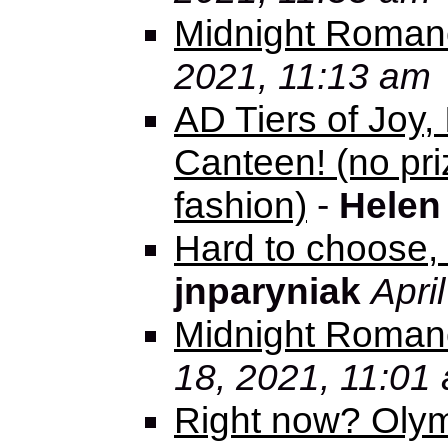
Midnight Roman
2021, 11:13 am
AD Tiers of Joy
Canteen! (no priz
fashion)
-
Helen
Hard to choose, 
jnparyniak
Apri
Midnight Roman
18, 2021, 11:01
Right now? Oly