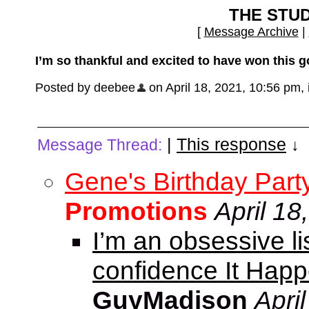
THE STU
[
Message Archive
|
I’m so thankful and excited to have won this 
Posted by deebee
on April 18, 2021, 10:56 pm, i
|
This response
Message Thread:
↓
Gene's Birthday Par
Promotions
April 18
I’m an obsessive li
confidence It Hap
GuyMadison
Apri