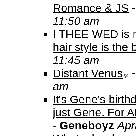
Romance & JS
11:50 am
I THEE WED is m
hair style is the 
11:45 am
Distant Venus
am
It's Gene's birth
just Gene. For A
-
Geneboyz
Apr