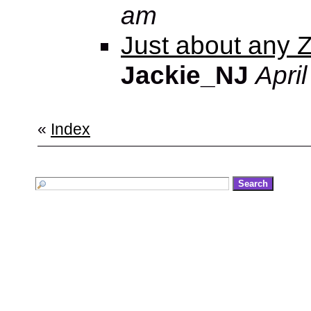
am
Just about any Zi
Jackie_NJ
Apri
«
Index