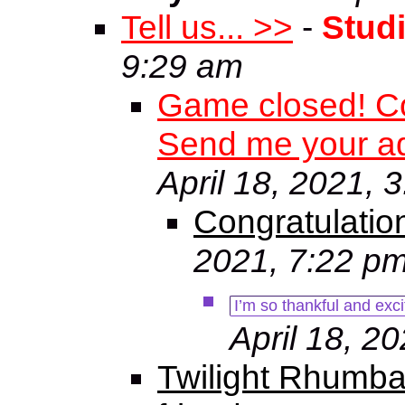
Tell us... >>
-
Stud
9:29 am
Game closed! Co
Send me your a
April 18, 2021, 
Congratulation
2021, 7:22 p
I’m so thankful and exc
April 18, 2
Twilight Rhumba 