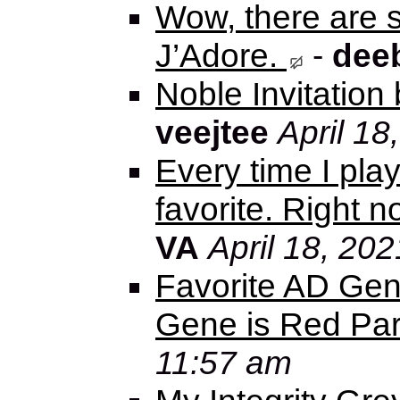
Wow, there are s
J’Adore.
-
dee
Noble Invitatio
veejtee
April 18
Every time I play
favorite. Right n
VA
April 18, 20
Favorite AD Gen
Gene is Red Par
11:57 am