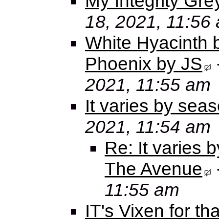
My Integrity Gre
18, 2021, 11:56
White Hyacinth 
Phoenix by JS
2021, 11:55 am
It varies by seas
2021, 11:54 am
Re: It varies b
The Avenue
11:55 am
IT's Vixen for th