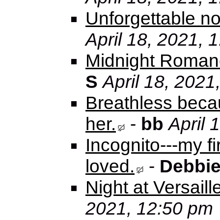
Unforgettable no
April 18, 2021, 
Midnight Romanc
S
April 18, 2021
Breathless becau
her.
-
bb
April 
Incognito---my fi
loved.
-
Debbi
Night at Versail
2021, 12:50 pm