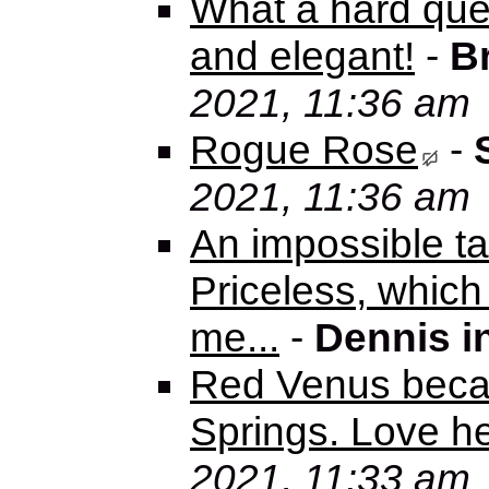
What a hard ques
and elegant!
-
B
2021, 11:36 am
Rogue Rose
-
2021, 11:36 am
An impossible ta
Priceless, whic
me...
-
Dennis i
Red Venus becau
Springs. Love he
2021, 11:33 am