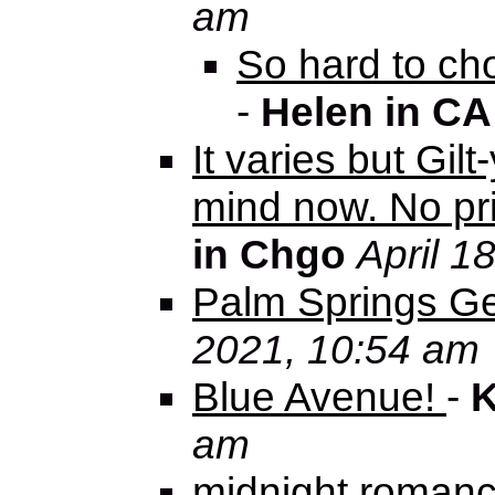
am
So hard to cho
-
Helen in CA
It varies but Gilt
mind now. No pri
in Chgo
April 1
Palm Springs G
2021, 10:54 am
Blue Avenue!
-
K
am
midnight roman