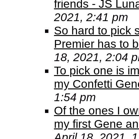
friends - JS Lun
2021, 2:41 pm
So hard to pick 
Premier has to b
18, 2021, 2:04 
To pick one is im
my Confetti Gene
1:54 pm
Of the ones I o
my first Gene an
April 18, 2021, 