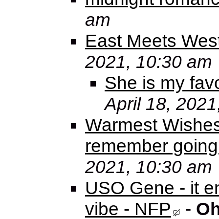
am
East Meets Wes
2021, 10:30 am
She is my fav
April 18, 202
Warmest Wishes-
remember going 
2021, 10:30 am
USO Gene - it e
vibe - NFP
-
Oh