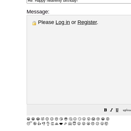
Message:
Please
Log in
or
Register
.
😀
😁
😂
🤣
😊
😉
😍
😘
😎
🤔
😐
🙄
😮
😲
😱
😢
😭
😡
😴
🤪
👍
👎
👌
👏
🙏
❤️
🎉
🤗
😇
😛
😜
😬
😞
😕
😤
🤯