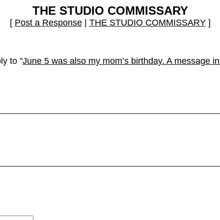
THE STUDIO COMMISSARY
[
Post a Response
|
THE STUDIO COMMISSARY
]
y to "
June 5 was also my mom’s birthday. A message in