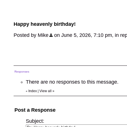
Happy heavenly birthday!
Posted by Mike
on June 5, 2026, 7:10 pm, in repl
Responses
There are no responses to this message.
Index
|
View all
»
«
Post a Response
Subject: