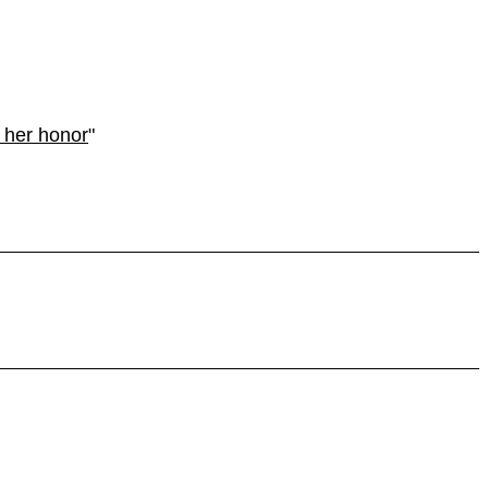
 her honor
"