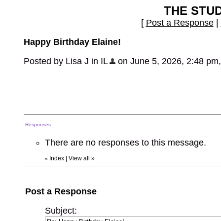
THE STU
[
Post a Response
|
Happy Birthday Elaine!
Posted by Lisa J in IL
on June 5, 2026, 2:48 pm, i
Responses
There are no responses to this message.
Index
|
View all
»
«
Post a Response
Subject: