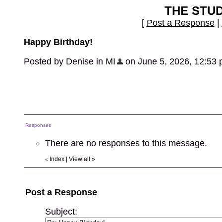
THE STU
[
Post a Response
|
Happy Birthday!
Posted by Denise in MI
on June 5, 2026, 12:53 pm
Responses
There are no responses to this message.
Index
|
View all
»
«
Post a Response
Subject: