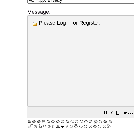
Message:
Please
Log in
or
Register
.
😀
😁
😂
🤣
😊
😉
😍
😘
😎
🤔
😐
🙄
😮
😲
😱
😢
😭
😡
😴
🤪
👍
👎
👌
👏
🙏
❤️
🎉
🤗
😇
😛
😜
😬
😞
😕
😤
🤯