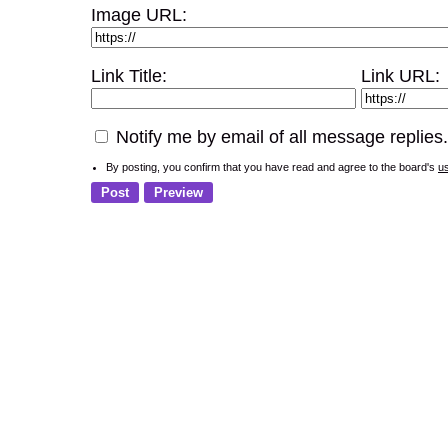
Image URL:
Link Title:
Link URL:
Notify me by email of all message replies.
By posting, you confirm that you have read and agree to the board's
u