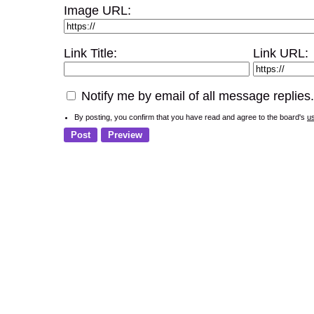
Image URL:
Link Title:
Link URL:
Notify me by email of all message replies.
By posting, you confirm that you have read and agree to the board's
u