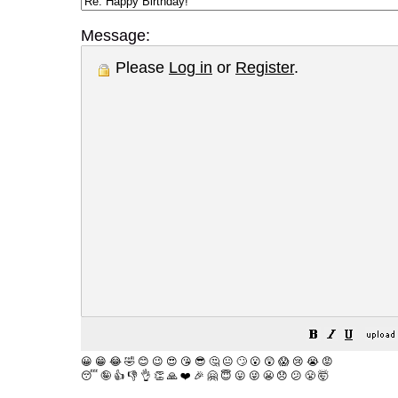
Message:
Please
Log in
or
Register
.
😀
😁
😂
🤣
😊
😉
😍
😘
😎
🤔
😐
🙄
😮
😲
😱
😢
😭
😡
😴
🤪
👍
👎
👌
👏
🙏
❤️
🎉
🤗
😇
😛
😜
😬
😞
😕
😤
🤯