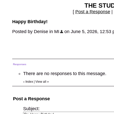
THE STU
[
Post a Response
|
Happy Birthday!
Posted by Denise in MI
on June 5, 2026, 12:53 pm
Responses
There are no responses to this message.
Index
|
View all
»
«
Post a Response
Subject: