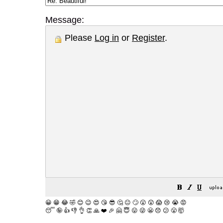
Message:
Please
Log in
or
Register
.
😀
😁
😂
🤣
😊
😉
😍
😘
😎
🤔
😐
🙄
😮
😲
😱
😢
😭
😡
😴
🤪
👍
👎
👌
👏
🙏
❤️
🎉
🤗
😇
😛
😜
😬
😞
😕
😤
🤯