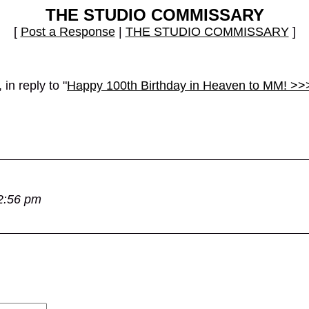
THE STUDIO COMMISSARY
[
Post a Response
|
THE STUDIO COMMISSARY
]
in reply to "
Happy 100th Birthday in Heaven to MM! >>
 2:56 pm