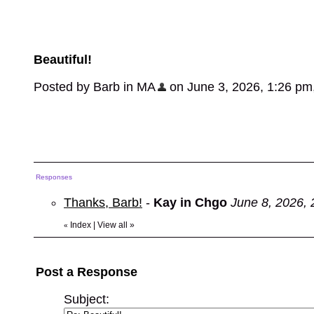
Beautiful!
Posted by Barb in MA
on June 3, 2026, 1:26 pm, 
Responses
Thanks, Barb!
-
Kay in Chgo
June 8, 2026,
Index
|
View all
»
«
Post a Response
Subject: