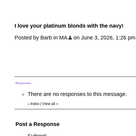
I love your platinum blonds with the navy!
Posted by Barb in MA
on June 3, 2026, 1:26 pm, 
Responses
There are no responses to this message.
Index
|
View all
»
«
Post a Response