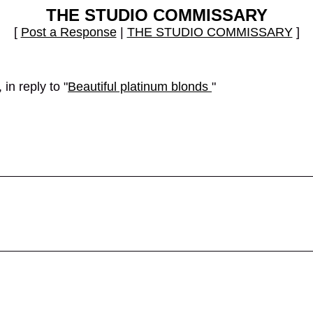
THE STUDIO COMMISSARY
[
Post a Response
|
THE STUDIO COMMISSARY
]
in reply to "
Beautiful platinum blonds
"