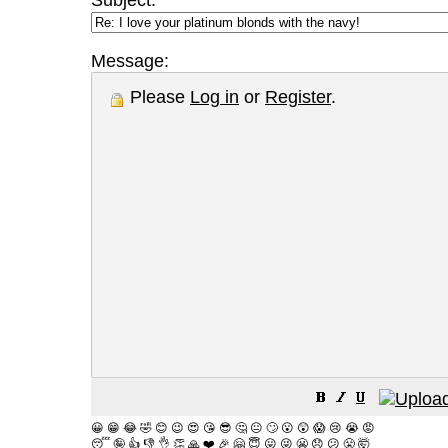
Subject:
Message:
Please
Log in
or
Register
.
😀
😁
😂
🤣
😊
😉
😍
😘
😎
🤔
😐
🙄
😮
😲
😱
😢
😭
😡
😴
🤪
👍
👎
👌
👏
🙏
❤️
🎉
🤗
😇
😛
😜
😬
😞
😕
😤
🤯