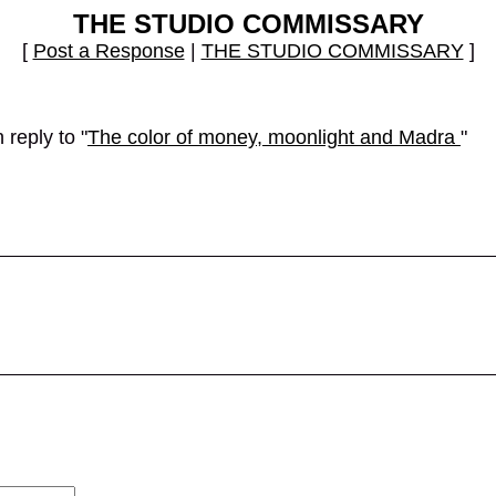
THE STUDIO COMMISSARY
[
Post a Response
|
THE STUDIO COMMISSARY
]
reply to "
The color of money, moonlight and Madra
"