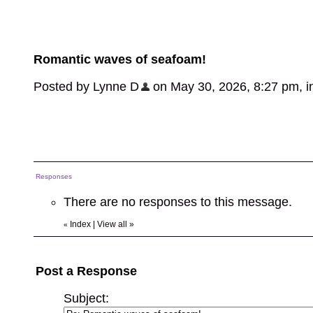
Romantic waves of seafoam!
Posted by Lynne D
on May 30, 2026, 8:27 pm, in 
Responses
There are no responses to this message.
Index
|
View all
»
«
Post a Response
Subject: