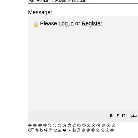
Message:
Please
Log in
or
Register
.
😀
😁
😂
🤣
😊
😉
😍
😘
😎
🤔
😐
🙄
😮
😲
😱
😢
😭
😡
😴
🤪
👍
👎
👌
👏
🙏
❤️
🎉
🤗
😇
😛
😜
😬
😞
😕
😤
🤯