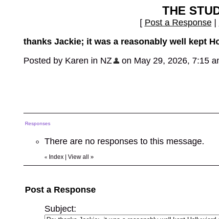
THE STU
[
Post a Response
|
thanks Jackie; it was a reasonably well kept H
Posted by Karen in NZ
on May 29, 2026, 7:15 am,
Responses
There are no responses to this message.
Index
|
View all
»
«
Post a Response
Subject: