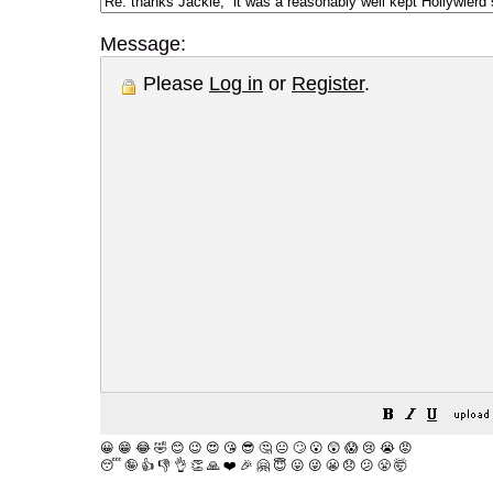
Message:
Please
Log in
or
Register
.
😀
😁
😂
🤣
😊
😉
😍
😘
😎
🤔
😐
🙄
😮
😲
😱
😢
😭
😡
😴
🤪
👍
👎
👌
👏
🙏
❤️
🎉
🤗
😇
😛
😜
😬
😞
😕
😤
🤯