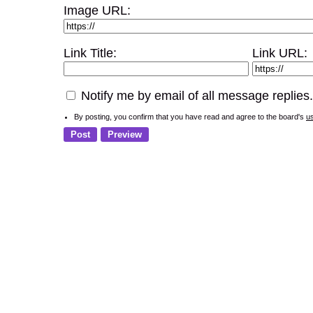
Image URL:
Link Title:
Link URL:
Notify me by email of all message replies.
By posting, you confirm that you have read and agree to the board's
u