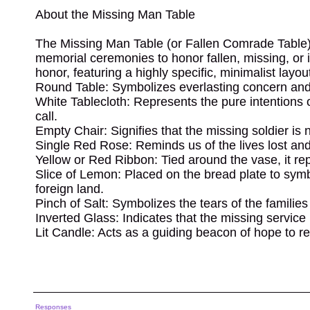
About the Missing Man Table
The Missing Man Table (or Fallen Comrade Table) i
memorial ceremonies to honor fallen, missing, or 
honor, featuring a highly specific, minimalist lay
Round Table: Symbolizes everlasting concern and t
White Tablecloth: Represents the pure intentions
call.
Empty Chair: Signifies that the missing soldier is
Single Red Rose: Reminds us of the lives lost and
Yellow or Red Ribbon: Tied around the vase, it rep
Slice of Lemon: Placed on the bread plate to symbo
foreign land.
Pinch of Salt: Symbolizes the tears of the familie
Inverted Glass: Indicates that the missing service
Lit Candle: Acts as a guiding beacon of hope to r
Responses