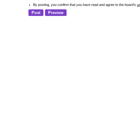
By posting, you confirm that you have read and agree to the board's
u