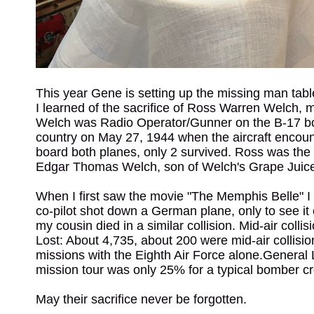
This year Gene is setting up the missing man tabl
I learned of the sacrifice of Ross Warren Welch, 
Welch was Radio Operator/Gunner on the B-17 bom
country on May 27, 1944 when the aircraft encoun
board both planes, only 2 survived. Ross was the
Edgar Thomas Welch, son of Welch's Grape Juice
When I first saw the movie "The Memphis Belle" I
co-pilot shot down a German plane, only to see it c
my cousin died in a similar collision. Mid-air coll
Lost: About 4,735, about 200 were mid-air collisio
missions with the Eighth Air Force alone.General
mission tour was only 25% for a typical bomber c
May their sacrifice never be forgotten.