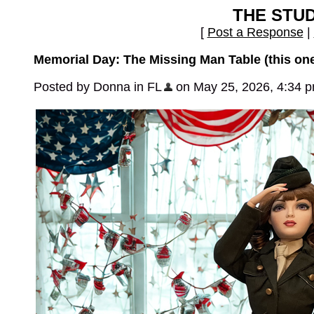
THE STU
[
Post a Response
|
Memorial Day: The Missing Man Table (this one
Posted by Donna in FL
on May 25, 2026, 4:34 