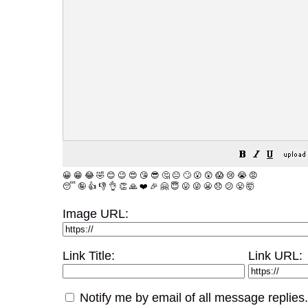
😀
😁
😂
🤣
😊
😉
😍
😘
😎
🤔
😐
🙄
😮
😲
😱
😢
😭
😡
😴
🤪
👍
👎
👌
👏
🙏
❤️
🎉
🤗
😇
😛
😜
😬
😞
😕
😤
🤯
Image URL:
Link Title:
Link URL:
Notify me by email of all message replies.