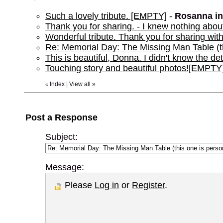
Such a lovely tribute. [EMPTY]
-
Rosanna i
Thank you for sharing. - I knew nothing about
Wonderful tribute. Thank you for sharing wi
Re: Memorial Day: The Missing Man Table (th
This is beautiful, Donna. I didn't know the de
Touching story and beautiful photos![EMPTY
Index
|
View all
»
«
Post a Response
Subject:
Message:
Please
Log in
or
Register
.