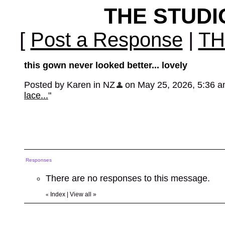
THE STUD
[
Post a Response
|
TH
this gown never looked better... lovely
Posted by Karen in NZ
on May 25, 2026, 5:36 am,
lace...
"
Responses
There are no responses to this message.
Index
|
View all
»
«