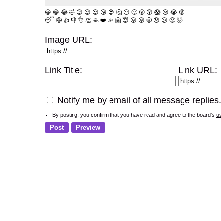
😀
😁
😂
🤣
😊
😉
😍
😘
😎
🤔
😐
🙄
😮
😲
😱
😢
😭
😡
😴
🤪
👍
👎
👌
👏
🙏
❤️
🎉
🤗
😇
😛
😜
😬
😞
😕
😤
🤯
Image URL:
Link Title:
Link URL:
Notify me by email of all message replies.
By posting, you confirm that you have read and agree to the board's
u