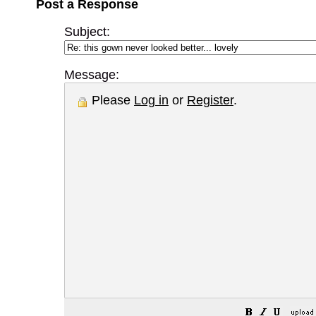
Post a Response
Subject:
Message:
Please
Log in
or
Register
.