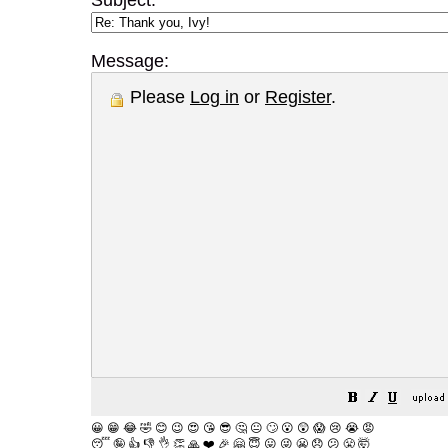
Subject:
Message:
Please
Log in
or
Register
.
😀
😁
😂
🤣
😊
😉
😍
😘
😎
🤔
😐
🙄
😮
😲
😱
😢
😭
😡
😴
🤪
👍
👎
👌
👏
🙏
❤️
🎉
🤗
😇
😛
😜
😬
😞
😕
😤
🤯