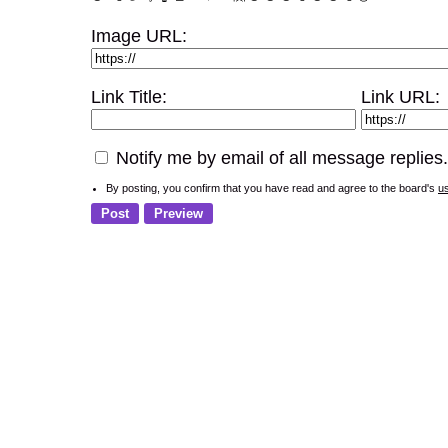
Image URL:
Link Title:
Link URL:
Notify me by email of all message replies.
By posting, you confirm that you have read and agree to the board's
u