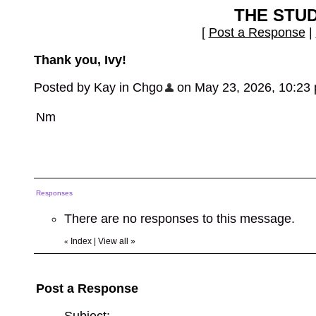
THE STU
[
Post a Response
|
Thank you, Ivy!
Posted by Kay in Chgo
on May 23, 2026, 10:23 pm
Nm
Responses
There are no responses to this message.
Index
|
View all
»
«
Post a Response