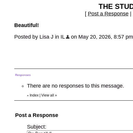
THE STU
[
Post a Response
|
Beautiful!
Posted by Lisa J in IL
on May 20, 2026, 8:57 pm, 
Responses
There are no responses to this message.
Index
|
View all
»
«
Post a Response
Subject: