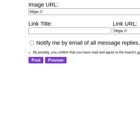
Image URL:
Link Title:
Link URL:
Notify me by email of all message replies.
By posting, you confirm that you have read and agree to the board's
u