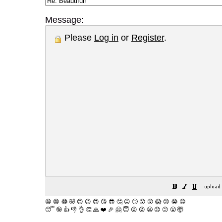
Message:
Please
Log in
or
Register
.
😀
😁
😂
🤣
😊
😉
😍
😘
😎
🤔
😐
🙄
😮
😲
😱
😢
😭
😡
😴
🤪
👍
👎
👌
👏
🙏
❤️
🎉
🤗
😇
😛
😜
😬
😞
😕
😤
🤯