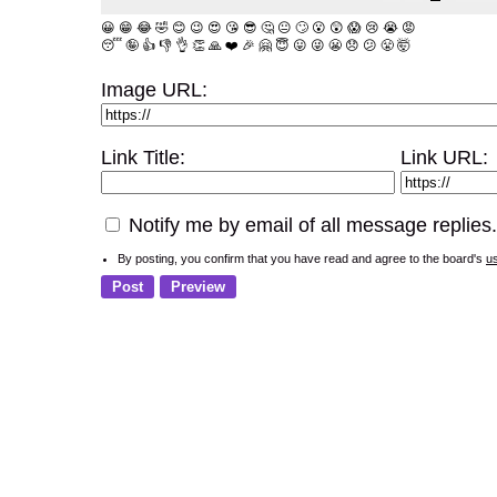
😀
😁
😂
🤣
😊
😉
😍
😘
😎
🤔
😐
🙄
😮
😲
😱
😢
😭
😡
😴
🤪
👍
👎
👌
👏
🙏
❤️
🎉
🤗
😇
😛
😜
😬
😞
😕
😤
🤯
Image URL:
Link Title:
Link URL:
Notify me by email of all message replies.
By posting, you confirm that you have read and agree to the board's
u