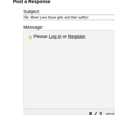
Post a Response
Subject:
Message:
Please
Log in
or
Register
.