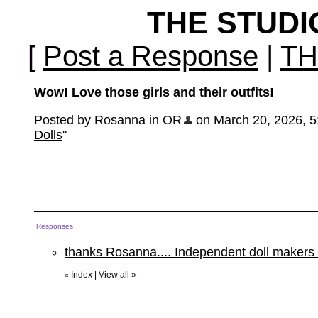
THE STUD
[
Post a Response
|
TH
Wow! Love those girls and their outfits!
Posted by Rosanna in OR
on March 20, 2026, 5:0
Dolls
"
Responses
thanks Rosanna.... Independent doll makers
Index
|
View all
»
«