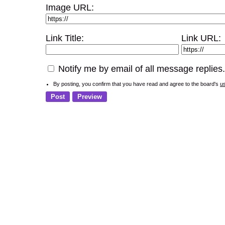
Image URL:
Link Title:
Link URL:
Notify me by email of all message replies.
By posting, you confirm that you have read and agree to the board's
u