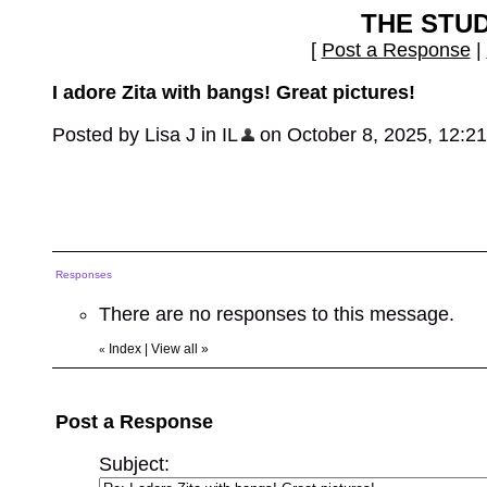
THE STU
[
Post a Response
|
I adore Zita with bangs! Great pictures!
Posted by Lisa J in IL
on October 8, 2025, 12:21 
Responses
There are no responses to this message.
Index
|
View all
»
«
Post a Response
Subject: