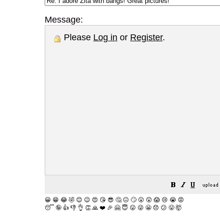
Message:
Please
Log in
or
Register
.
😀
😁
😂
🤣
😊
😉
😍
😘
😎
🤔
😐
🙄
😮
😲
😱
😢
😭
😡
😴
🤪
👍
👎
👌
👏
🙏
❤️
🎉
🤗
😇
😛
😜
😬
😞
😕
😤
🤯