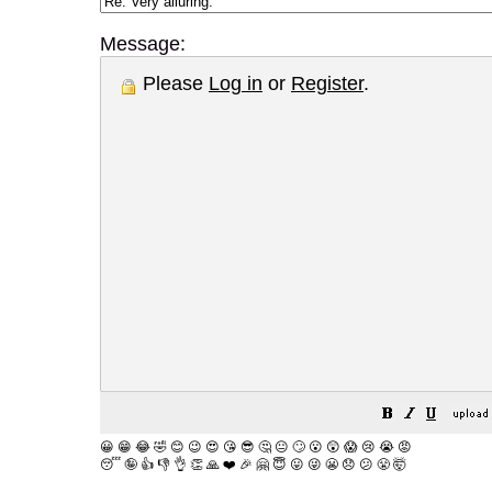
Message:
Please
Log in
or
Register
.
😀
😁
😂
🤣
😊
😉
😍
😘
😎
🤔
😐
🙄
😮
😲
😱
😢
😭
😡
😴
🤪
👍
👎
👌
👏
🙏
❤️
🎉
🤗
😇
😛
😜
😬
😞
😕
😤
🤯