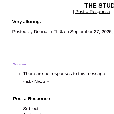
THE STU
[
Post a Response
|
Very alluring.
Posted by Donna in FL
on September 27, 2025, 8
Responses
There are no responses to this message.
Index
|
View all
»
«
Post a Response
Subject: