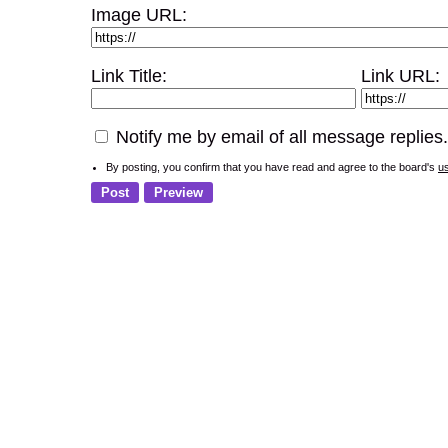
Image URL:
Link Title:
Link URL:
Notify me by email of all message replies.
By posting, you confirm that you have read and agree to the board's
u