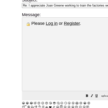
Subject:
Message:
Please
Log in
or
Register
.
😀
😁
😂
🤣
😊
😉
😍
😘
😎
🤔
😐
🙄
😮
😲
😱
😢
😭
😡
😴
🤪
👍
👎
👌
👏
🙏
❤️
🎉
🤗
😇
😛
😜
😬
😞
😕
😤
🤯