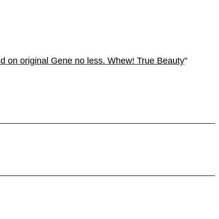
nd on original Gene no less. Whew! True Beauty
"