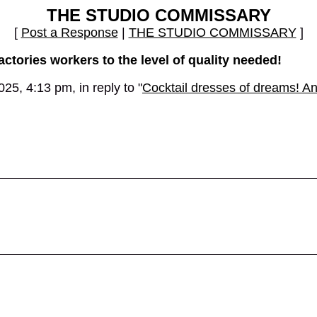
THE STUDIO COMMISSARY
[
Post a Response
|
THE STUDIO COMMISSARY
]
actories workers to the level of quality needed!
5, 4:13 pm, in reply to "
Cocktail dresses of dreams! A