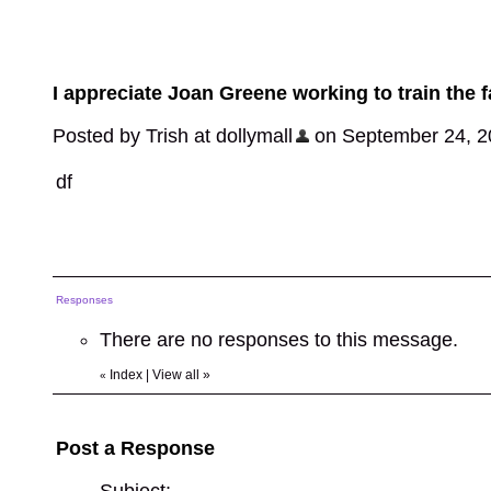
I appreciate Joan Greene working to train the f
Posted by Trish at dollymall
on September 24, 202
df
Responses
There are no responses to this message.
Index
|
View all
»
«
Post a Response