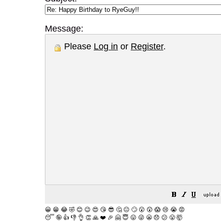
Message:
Please
Log in
or
Register
.
😀
😁
😂
🤣
😊
😉
😍
😘
😎
🤔
😐
🙄
😮
😲
😱
😢
😭
😡
😴
🤪
👍
👎
👌
👏
🙏
❤️
🎉
🤗
😇
😛
😜
😬
😞
😕
😤
🤯