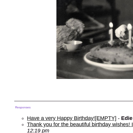
Responses
Have a very Happy Birthday![EMPTY]
-
Edie
Thank you for the beautiful birthday wishes
12:19 pm