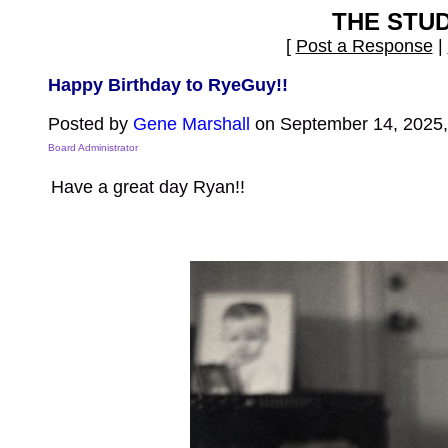
THE STU
[
Post a Response
|
Happy Birthday to RyeGuy!!
Posted by
Gene Marshall
on September 14, 2025,
Board Administrator
Have a great day Ryan!!