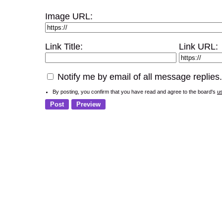
Image URL:
Link Title:
Link URL:
Notify me by email of all message replies.
By posting, you confirm that you have read and agree to the board's
u