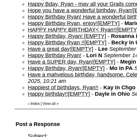
Happy Bday, Ryan - may all your Grails com
Hope you have a wonderful birthday, Ryan!
Happy Birthday Ryan! Have a wonderful bir
Happy Birthday Ryan, enjoy![EMPTY]
-
Mari
HAPPY HAPPY BIRTHDAY< Ryan!![EMPTY
Happy Birthday, Ryan! [EMPTY]
-
Rosanna 
Happy Birthday Ryan !![EMPTY]
-
Becky in 
Have a great day![EMPTY]
-
Lee
September 
Happy Birthday Ryan!
-
Lori N
September 14
Have a SUPER day, Ryan![EMPTY]
-
Megin
Happy Birthday, Ryan![EMPTY]
-
Mo in PA
S
Have a mahvelous birthday, handsome. Cele
2025, 10:21 am
Happiest of birthdays, Ryan!!
-
Kay in Chgo
Happy birthday!![EMPTY]
-
Dayle in Ohio
Se
Index
|
View all
»
«
Post a Response
Subject: