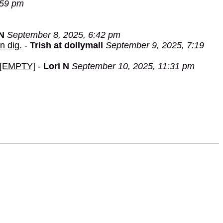
:59 pm
 N
September 8, 2025, 6:42 pm
n dig.
-
Trish at dollymall
September 9, 2025, 7:19
e.[EMPTY]
-
Lori N
September 10, 2025, 11:31 pm