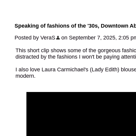
Speaking of fashions of the '30s, Downtown A
Posted by VeraS
on September 7, 2025, 2:05 p
This short clip shows some of the gorgeous fashions 
distracted by the fashions I won't be paying attenti
I also love Laura Carmichael's (Lady Edith) blouse! 
modern.