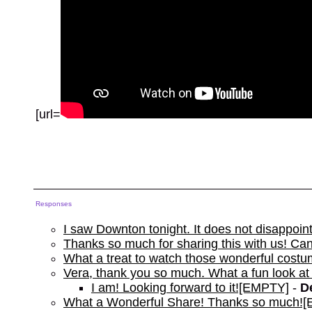
[url=
Responses
I saw Downton tonight. It does not disappoi
Thanks so much for sharing this with us! Can'
What a treat to watch those wonderful costu
Vera, thank you so much. What a fun look at
I am! Looking forward to it![EMPTY]
-
D
What a Wonderful Share! Thanks so much!