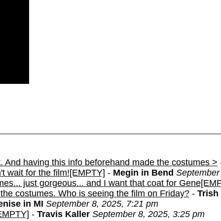
nt. And having this info beforehand made the costumes >
t wait for the film![EMPTY]
-
Megin in Bend
September 
mes... just gorgeous... and I want that coat for Gene[EM
 the costumes. Who is seeing the film on Friday?
-
Trish
enise in MI
September 8, 2025, 7:21 pm
[EMPTY]
-
Travis Kaller
September 8, 2025, 3:25 pm