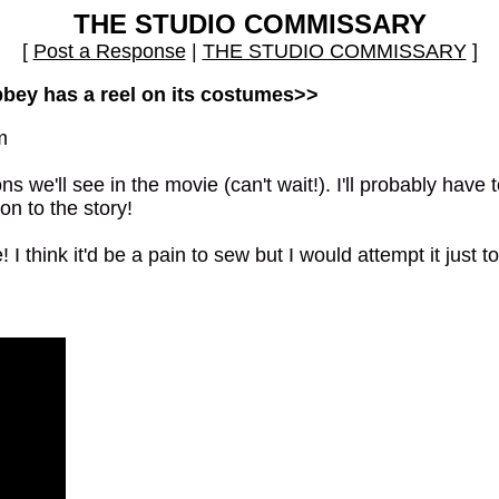
THE STUDIO COMMISSARY
[
Post a Response
|
THE STUDIO COMMISSARY
]
bbey has a reel on its costumes>>
m
we'll see in the movie (can't wait!). I'll probably have to
on to the story!
I think it'd be a pain to sew but I would attempt it just 