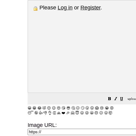
Please
Log in
or
Register
.
😀
😁
😂
🤣
😊
😉
😍
😘
😎
🤔
😐
🙄
😮
😲
😱
😢
😭
😡
😴
🤪
👍
👎
👌
👏
🙏
❤️
🎉
🤗
😇
😛
😜
😬
😞
😕
😤
🤯
Image URL: