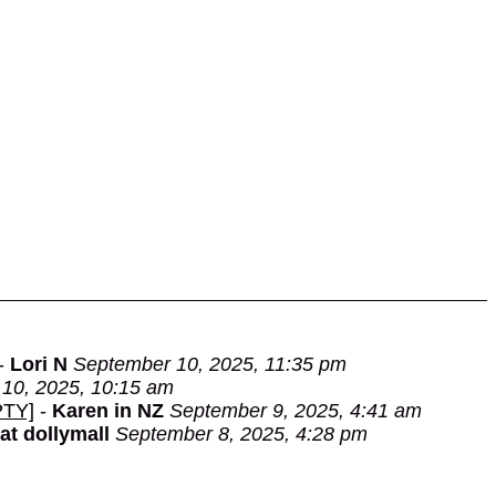
-
Lori N
September 10, 2025, 11:35 pm
10, 2025, 10:15 am
PTY]
-
Karen in NZ
September 9, 2025, 4:41 am
 at dollymall
September 8, 2025, 4:28 pm