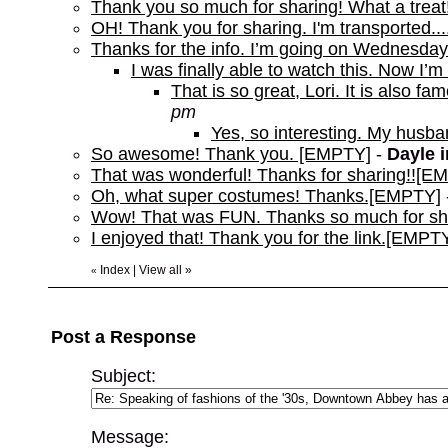
Thank you so much for sharing! What a trea
OH! Thank you for sharing. I'm transported..
Thanks for the info. I’m going on Wednesd
I was finally able to watch this. Now I’m 
That is so great, Lori. It is also f
pm
Yes, so interesting. My husb
So awesome! Thank you. [EMPTY]
-
Dayle 
That was wonderful! Thanks for sharing!![E
Oh, what super costumes! Thanks.[EMPTY]
Wow! That was FUN. Thanks so much for s
I enjoyed that! Thank you for the link.[EMPT
Index
|
View all
»
«
Post a Response
Subject:
Message: