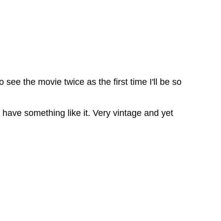
 see the movie twice as the first time I'll be so
to have something like it. Very vintage and yet