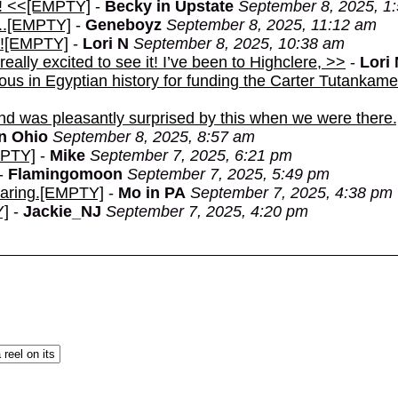
t! <<[EMPTY]
-
Becky in Upstate
September 8, 2025, 1
...[EMPTY]
-
Geneboyz
September 8, 2025, 11:12 am
ay![EMPTY]
-
Lori N
September 8, 2025, 10:38 am
really excited to see it! I’ve been to Highclere, >>
-
Lori
amous in Egyptian history for funding the Carter Tutankame
and was pleasantly surprised by this when we were ther
in Ohio
September 8, 2025, 8:57 am
MPTY]
-
Mike
September 7, 2025, 6:21 pm
-
Flamingomoon
September 7, 2025, 5:49 pm
haring.[EMPTY]
-
Mo in PA
September 7, 2025, 4:38 pm
Y]
-
Jackie_NJ
September 7, 2025, 4:20 pm