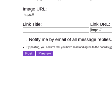
Image URL:
Link Title:
Link URL:
Notify me by email of all message replies.
By posting, you confirm that you have read and agree to the board's
u