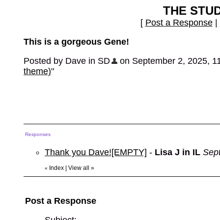
THE STU
[
Post a Response
|
This is a gorgeous Gene!
Posted by Dave in SD
on September 2, 2025, 11:
theme)
"
Responses
Thank you Dave![EMPTY]
-
Lisa J in IL
Sep
Index
|
View all
»
«
Post a Response