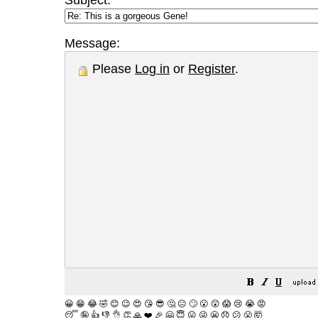
Subject:
Message:
Please
Log in
or
Register
.
😀
😁
😂
🤣
😊
😉
😍
😘
😎
🤔
😐
🙄
😮
😲
😱
😢
😭
😡
😴
🤪
👍
👎
👌
👏
🙏
❤️
🎉
🤗
😇
😛
😜
😬
😞
😕
😤
🤯