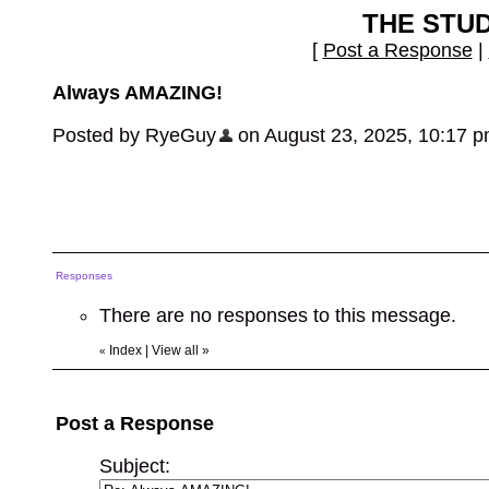
THE STU
[
Post a Response
|
Always AMAZING!
Posted by RyeGuy
on August 23, 2025, 10:17 pm,
Responses
There are no responses to this message.
Index
|
View all
»
«
Post a Response
Subject: