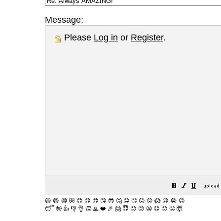
Message:
Please
Log in
or
Register
.
😀
😁
😂
🤣
😊
😉
😍
😘
😎
🤔
😐
🙄
😮
😲
😱
😢
😭
😡
😴
🤪
👍
👎
👌
👏
🙏
❤️
🎉
🤗
😇
😛
😜
😬
😞
😕
😤
🤯