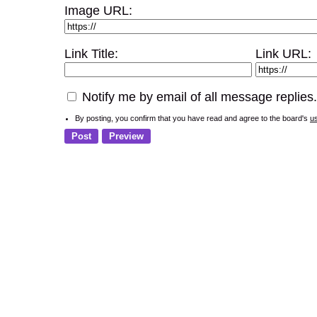
Image URL:
Link Title:
Link URL:
Notify me by email of all message replies.
By posting, you confirm that you have read and agree to the board's
u