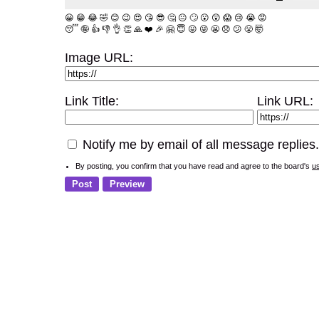
😀
😁
😂
🤣
😊
😉
😍
😘
😎
🤔
😐
🙄
😮
😲
😱
😢
😭
😡
😴
🤪
👍
👎
👌
👏
🙏
❤️
🎉
🤗
😇
😛
😜
😬
😞
😕
😤
🤯
Image URL:
Link Title:
Link URL:
Notify me by email of all message replies.
By posting, you confirm that you have read and agree to the board's
u