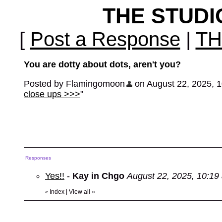
THE STUD
[
Post a Response
|
TH
You are dotty about dots, aren't you?
Posted by Flamingomoon
on August 22, 2025, 10
close ups >>>
"
Responses
Yes!!
-
Kay in Chgo
August 22, 2025, 10:19
Index
|
View all
»
«