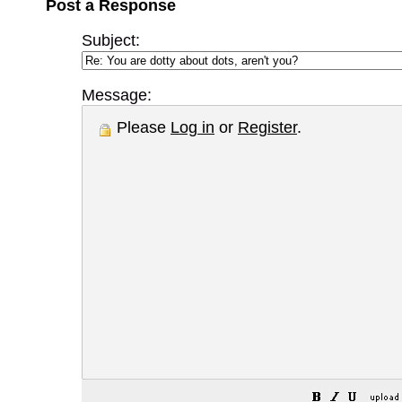
Post a Response
Subject:
Message:
Please
Log in
or
Register
.