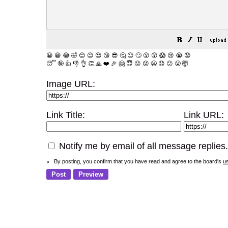
😀
😁
😂
🤣
😊
😉
😍
😘
😎
🤔
😐
🙄
😮
😲
😱
😢
😭
😡
😴
🤪
👍
👎
👌
👏
🙏
❤️
🎉
🤗
😇
😛
😜
😬
😞
😕
😤
🤯
Image URL:
Link Title:
Link URL:
Notify me by email of all message replies.
By posting, you confirm that you have read and agree to the board's
u