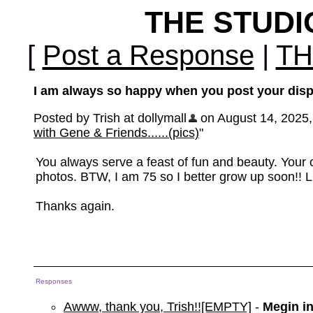
THE STUD
[
Post a Response
|
TH
I am always so happy when you post your displa
Posted by Trish at dollymall
on August 14, 2025, 
with Gene & Friends......(pics)
"
You always serve a feast of fun and beauty. Your co
photos. BTW, I am 75 so I better grow up soon!! 
Thanks again.
Responses
Awww, thank you, Trish!![EMPTY]
-
Megin i