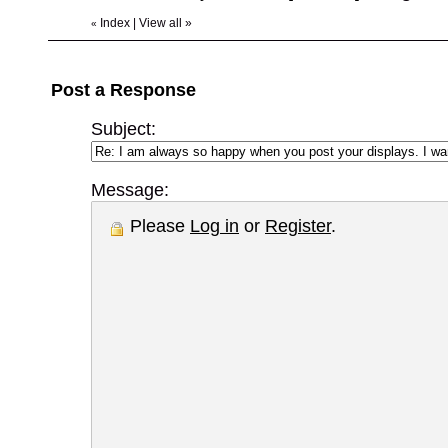
Index
|
View all
»
«
Post a Response
Subject:
Message:
Please
Log in
or
Register
.