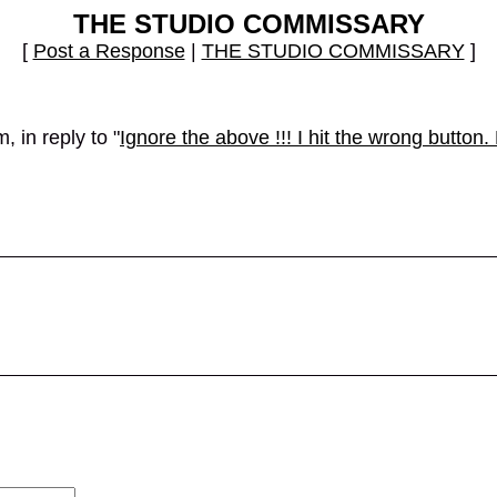
THE STUDIO COMMISSARY
[
Post a Response
|
THE STUDIO COMMISSARY
]
 in reply to "
Ignore the above !!! I hit the wrong butto