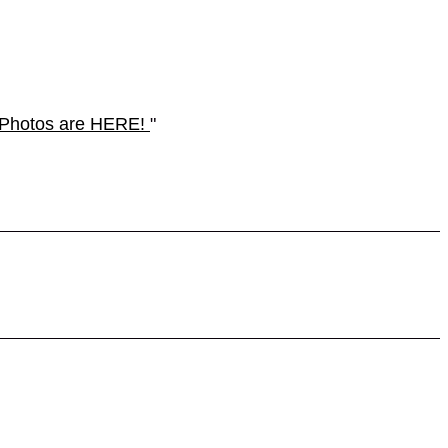
n. Photos are HERE!
"