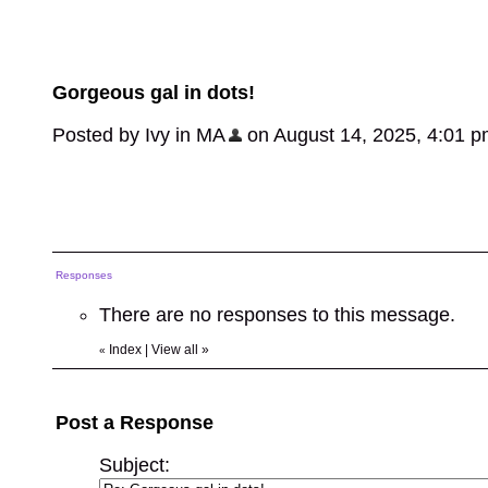
Gorgeous gal in dots!
Posted by Ivy in MA
on August 14, 2025, 4:01 pm,
Responses
There are no responses to this message.
Index
|
View all
»
«
Post a Response
Subject: