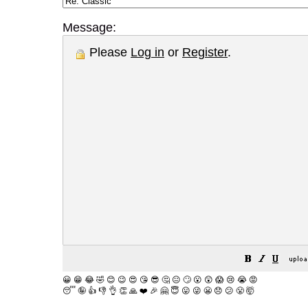
Message:
Please
Log in
or
Register
.
😀
😁
😂
🤣
😊
😉
😍
😘
😎
🤔
😐
🙄
😮
😲
😱
😢
😭
😡
😴
🤪
👍
👎
👌
👏
🙏
❤️
🎉
🤗
😇
😛
😜
😬
😞
😕
😤
🤯