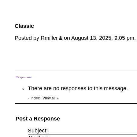
Classic
Posted by Rmiller
on August 13, 2025, 9:05 pm, i
Responses
There are no responses to this message.
Index
|
View all
»
«
Post a Response
Subject: