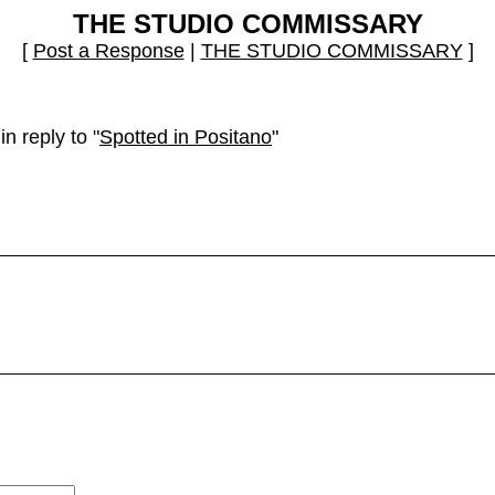
THE STUDIO COMMISSARY
[
Post a Response
|
THE STUDIO COMMISSARY
]
n reply to "
Spotted in Positano
"