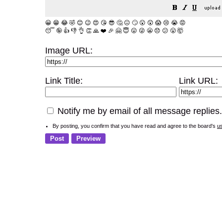
😀
😁
😂
🤣
😊
😉
😍
😘
😎
🤔
😐
🙄
😮
😲
😱
😢
😭
😡
😴
🤪
👍
👎
👌
👏
🙏
❤️
🎉
🤗
😇
😛
😜
😬
😞
😕
😤
🤯
Image URL:
Link Title:
Link URL:
Notify me by email of all message replies.
By posting, you confirm that you have read and agree to the board's
u