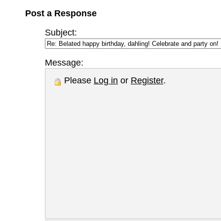
Post a Response
Subject:
Message:
Please
Log in
or
Register
.