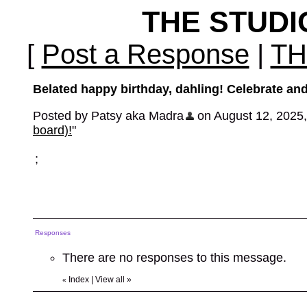
THE STUD
[
Post a Response
|
TH
Belated happy birthday, dahling! Celebrate and
Posted by Patsy aka Madra
on August 12, 2025, 
board)!
"
;
Responses
There are no responses to this message.
Index
|
View all
»
«