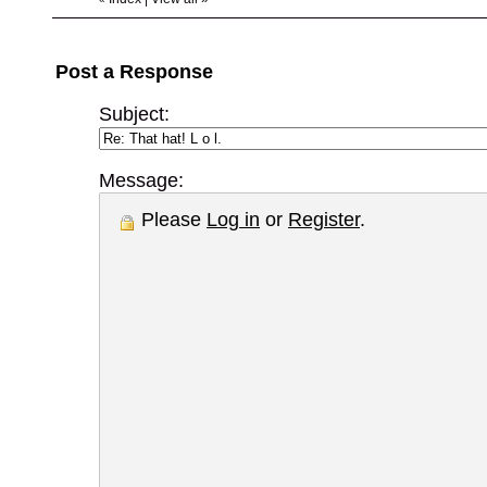
Post a Response
Subject:
Message:
Please
Log in
or
Register
.