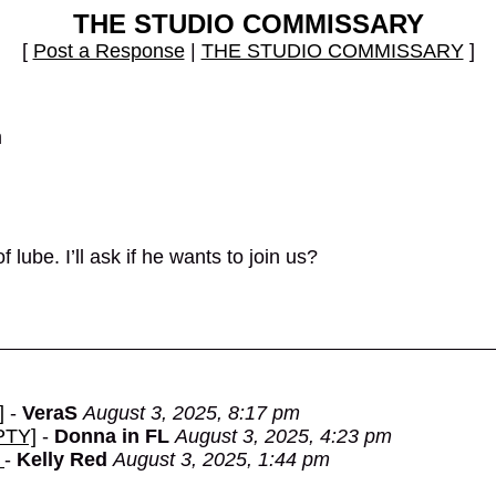
THE STUDIO COMMISSARY
[
Post a Response
|
THE STUDIO COMMISSARY
]
m
ube. I’ll ask if he wants to join us?
]
-
VeraS
August 3, 2025, 8:17 pm
MPTY]
-
Donna in FL
August 3, 2025, 4:23 pm
.
-
Kelly Red
August 3, 2025, 1:44 pm