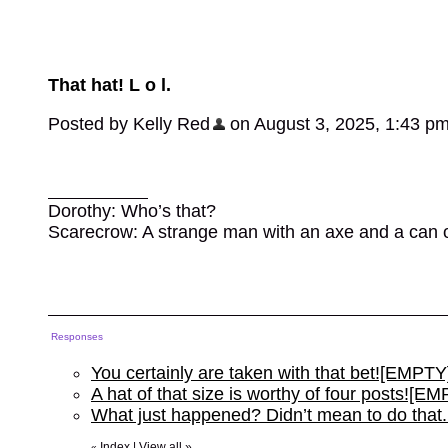
That hat! L o l.
Posted by Kelly Red
on August 3, 2025, 1:43 p
Dorothy: Who’s that?
Scarecrow: A strange man with an axe and a can of l
Responses
You certainly are taken with that bet![EMPTY
A hat of that size is worthy of four posts![E
What just happened? Didn’t mean to do that
Index
|
View all
»
«