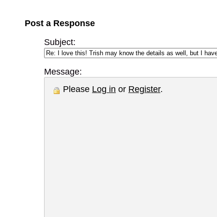
Post a Response
Subject:
Message:
Please
Log in
or
Register
.