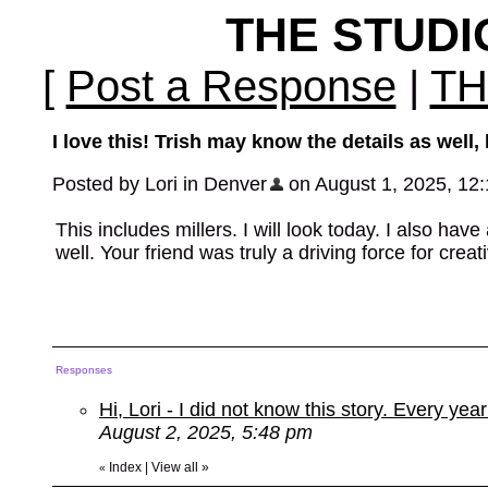
THE STUD
[
Post a Response
|
TH
I love this! Trish may know the details as well
Posted by Lori in Denver
on August 1, 2025, 12:1
This includes millers. I will look today. I also hav
well. Your friend was truly a driving force for crea
Responses
Hi, Lori - I did not know this story. Every ye
August 2, 2025, 5:48 pm
Index
|
View all
»
«