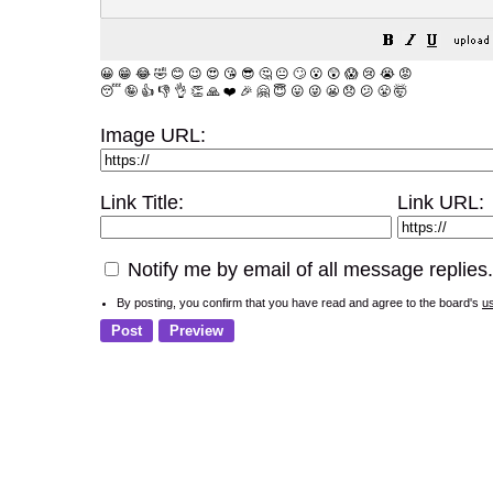
😀
😁
😂
🤣
😊
😉
😍
😘
😎
🤔
😐
🙄
😮
😲
😱
😢
😭
😡
😴
🤪
👍
👎
👌
👏
🙏
❤️
🎉
🤗
😇
😛
😜
😬
😞
😕
😤
🤯
Image URL:
Link Title:
Link URL:
Notify me by email of all message replies.
By posting, you confirm that you have read and agree to the board's
u