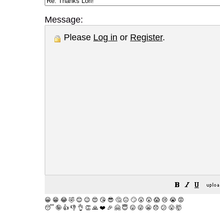
Message:
Please
Log in
or
Register
.
😀
😁
😂
🤣
😊
😉
😍
😘
😎
🤔
😐
🙄
😮
😲
😱
😢
😭
😡
😴
🤪
👍
👎
👌
👏
🙏
❤️
🎉
🤗
😇
😛
😜
😬
😞
😕
😤
🤯