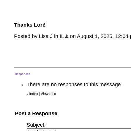
Thanks Lori!
Posted by Lisa J in IL
on August 1, 2025, 12:04 p
Responses
There are no responses to this message.
Index
|
View all
»
«
Post a Response
Subject: