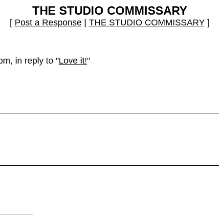
THE STUDIO COMMISSARY
[
Post a Response
|
THE STUDIO COMMISSARY
]
m, in reply to "
Love it!
"