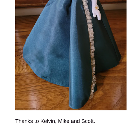
Thanks to Kelvin, Mike and Scott.