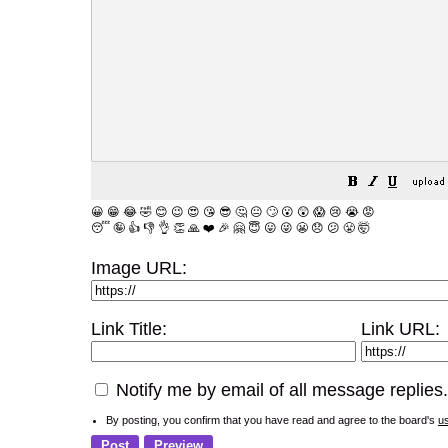
😀
😁
😂
🤣
😊
😉
😍
😘
😎
🤔
😐
🙄
😮
😲
😱
😢
😭
😡
😴
🤪
👍
👎
👌
👏
🙏
❤️
🎉
🤗
😇
😛
😜
😬
😞
😕
😤
🤯
Image URL:
Link Title:
Link URL:
Notify me by email of all message replies.
By posting, you confirm that you have read and agree to the board's
u