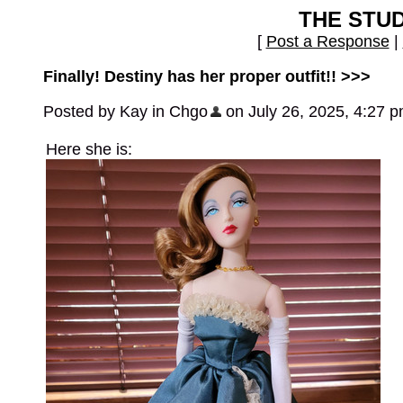
THE STU
[
Post a Response
|
Finally! Destiny has her proper outfit!! >>>
Posted by Kay in Chgo
on July 26, 2025, 4:27 
Here she is: