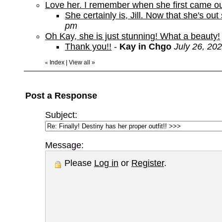
Love her. I remember when she first came 
She certainly is, Jill. Now that she's o
pm
Oh Kay, she is just stunning! What a beauty!
Thank you!!
-
Kay in Chgo
July 26, 20
Index
|
View all
»
«
Post a Response
Subject:
Message:
Please
Log in
or
Register
.