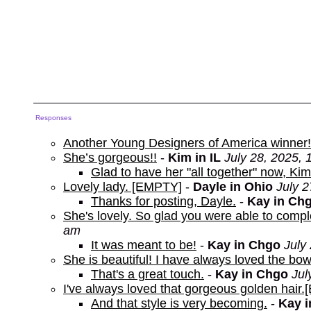
Responses
Another Young Designers of America winner! 
She’s gorgeous!!
-
Kim in IL
July 28, 2025,
Glad to have her "all together" now, Kim
Lovely lady. [EMPTY]
-
Dayle in Ohio
July 2
Thanks for posting, Dayle.
-
Kay in Ch
She's lovely. So glad you were able to compl
am
It was meant to be!
-
Kay in Chgo
July
She is beautiful! I have always loved the b
That's a great touch.
-
Kay in Chgo
Jul
I've always loved that gorgeous golden hair
And that style is very becoming.
-
Kay 