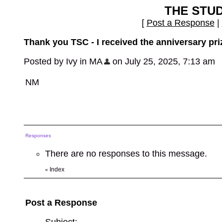
THE STU
[
Post a Response
|
Thank you TSC - I received the anniversary pri
Posted by Ivy in MA
on July 25, 2025, 7:13 am
NM
Responses
There are no responses to this message.
Index
«
Post a Response