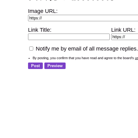
Image URL:
Link Title:
Link URL:
Notify me by email of all message replies.
By posting, you confirm that you have read and agree to the board's
u