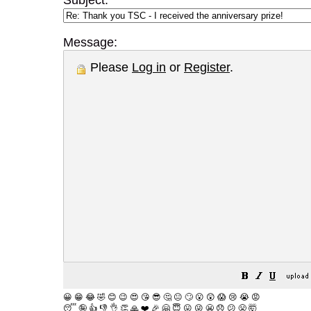
Subject:
Message:
Please
Log in
or
Register
.
😀
😁
😂
🤣
😊
😉
😍
😘
😎
🤔
😐
🙄
😮
😲
😱
😢
😭
😡
😴
🤪
👍
👎
👌
👏
🙏
❤️
🎉
🤗
😇
😛
😜
😬
😞
😕
😤
🤯