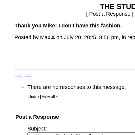
THE STU
[
Post a Response
|
Thank you Mike! I don't have this fashion.
Posted by Max
on July 20, 2025, 8:56 pm, in repl
Responses
There are no responses to this message.
Index
|
View all
»
«
Post a Response
Subject: