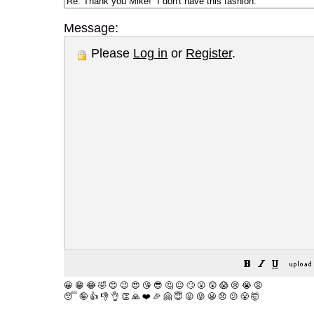
Message:
Please
Log in
or
Register
.
😀
😁
😂
🤣
😊
😉
😍
😘
😎
🤔
😐
🙄
😮
😲
😱
😢
😭
😡
😴
🤪
👍
👎
👌
👏
🙏
❤️
🎉
🤗
😇
😛
😜
😬
😞
😕
😤
🤯