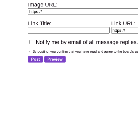
Image URL:
Link Title:
Link URL:
Notify me by email of all message replies.
By posting, you confirm that you have read and agree to the board's
u