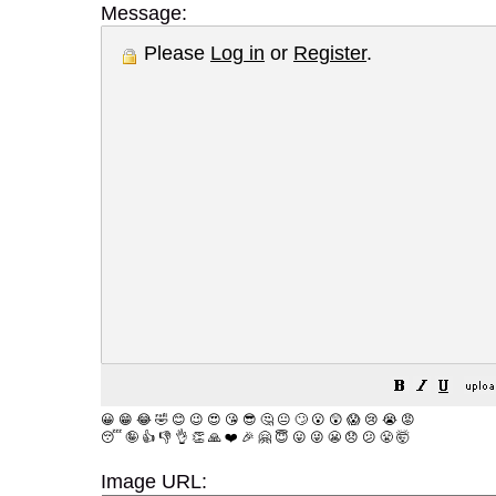
Message:
Please
Log in
or
Register
.
😀
😁
😂
🤣
😊
😉
😍
😘
😎
🤔
😐
🙄
😮
😲
😱
😢
😭
😡
😴
🤪
👍
👎
👌
👏
🙏
❤️
🎉
🤗
😇
😛
😜
😬
😞
😕
😤
🤯
Image URL: