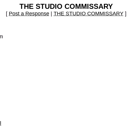
THE STUDIO COMMISSARY
[
Post a Response
|
THE STUDIO COMMISSARY
]
pm
l