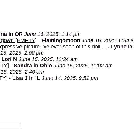
na in OR
June 16, 2025, 1:14 pm
the gown.[EMPTY]
-
Flamingomoon
June 16, 2025, 6:34 
ressive picture I've ever seen of this doll ...
-
Lynne D
15, 2025, 2:08 pm
-
Lori N
June 15, 2025, 11:34 am
PTY]
-
Sandra in Ohio
June 15, 2025, 11:02 am
 15, 2025, 2:46 am
TY]
-
Lisa J in IL
June 14, 2025, 9:51 pm