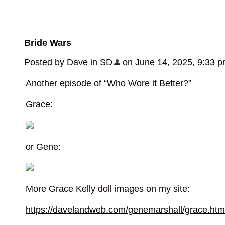
Bride Wars
Posted by Dave in SD
on June 14, 2025, 9:33 
Another episode of “Who Wore it Better?”
Grace:
or Gene:
More Grace Kelly doll images on my site:
https://davelandweb.com/genemarshall/grace.htm