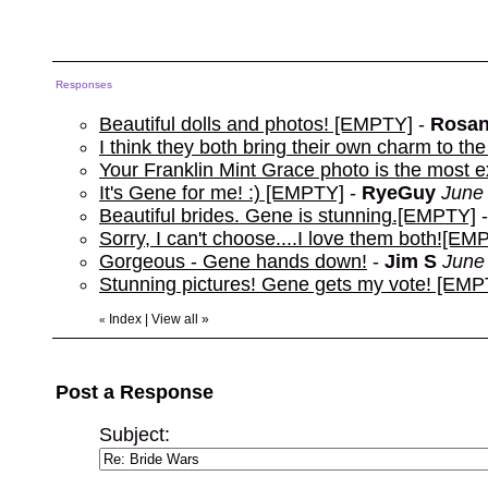
Responses
Beautiful dolls and photos! [EMPTY]
-
Rosan
I think they both bring their own charm to 
Your Franklin Mint Grace photo is the most exp
It's Gene for me! :) [EMPTY]
-
RyeGuy
June 
Beautiful brides. Gene is stunning.[EMPTY]
Sorry, I can't choose....I love them both![EM
Gorgeous - Gene hands down!
-
Jim S
June
Stunning pictures! Gene gets my vote! [EMP
Index
|
View all
»
«
Post a Response
Subject: