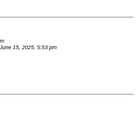
am
June 15, 2025, 5:53 pm