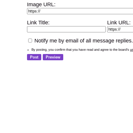
Image URL:
Link Title:
Link URL:
Notify me by email of all message replies.
By posting, you confirm that you have read and agree to the board's
u