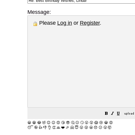
Message:
Please
Log in
or
Register
.
😀
😁
😂
🤣
😊
😉
😍
😘
😎
🤔
😐
🙄
😮
😲
😱
😢
😭
😡
😴
🤪
👍
👎
👌
👏
🙏
❤️
🎉
🤗
😇
😛
😜
😬
😞
😕
😤
🤯