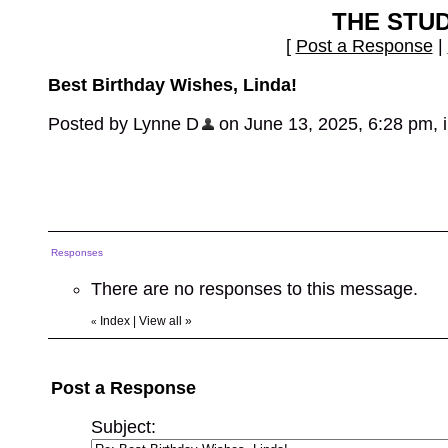
THE STU
[
Post a Response
|
Best Birthday Wishes, Linda!
Posted by Lynne D
on June 13, 2025, 6:28 pm, in
Responses
There are no responses to this message.
Index
|
View all
»
«
Post a Response
Subject: