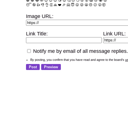
😀
😁
😂
🤣
😊
😉
😍
😘
😎
🤔
😐
🙄
😮
😲
😱
😢
😭
😡
😴
🤪
👍
👎
👌
👏
🙏
❤️
🎉
🤗
😇
😛
😜
😬
😞
😕
😤
🤯
Image URL:
Link Title:
Link URL:
Notify me by email of all message replies.
By posting, you confirm that you have read and agree to the board's
u