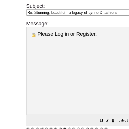
Subject:
Message:
Please
Log in
or
Register
.