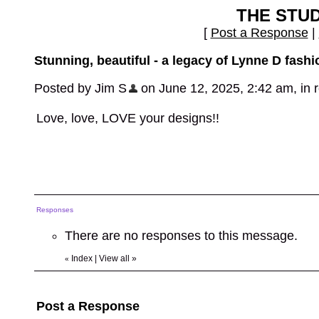
THE STU
[
Post a Response
|
Stunning, beautiful - a legacy of Lynne D fashi
Posted by Jim S
on June 12, 2025, 2:42 am, in re
Love, love, LOVE your designs!!
Responses
There are no responses to this message.
Index
|
View all
»
«
Post a Response