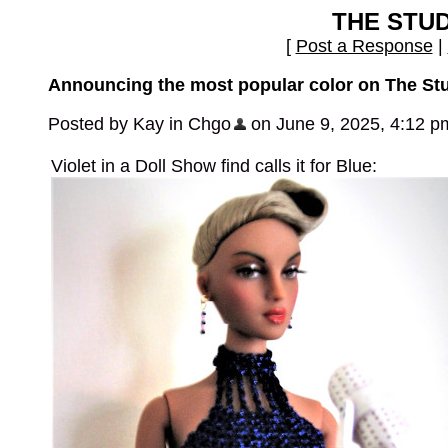
THE STU
[
Post a Response
|
Announcing the most popular color on The St
Posted by Kay in Chgo
on June 9, 2025, 4:12 p
Violet in a Doll Show find calls it for Blue: