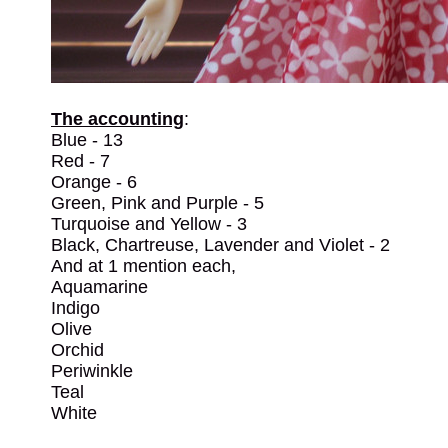
The accounting
:
Blue - 13
Red - 7
Orange - 6
Green, Pink and Purple - 5
Turquoise and Yellow - 3
Black, Chartreuse, Lavender and Violet - 2
And at 1 mention each,
Aquamarine
Indigo
Olive
Orchid
Periwinkle
Teal
White