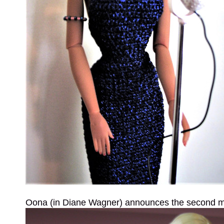
Oona (in Diane Wagner) announces the second mo