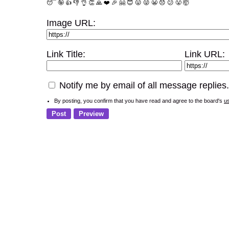
😴
🤪
👍
👎
👌
👏
🙏
❤️
🎉
🤗
😇
😛
😜
😬
😞
😕
😤
🤯
Image URL:
Link Title:
Link URL:
Notify me by email of all message replies.
By posting, you confirm that you have read and agree to the board's
u