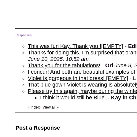
Responses
This was fun Kay. Thank you ![EMPTY]
-
Edi
Thanks for doing this. I'm surprised that o
June 10, 2025, 10:52 am
Thank you for the tabulations!
-
Ori
June 9, 
I concur! And both are beautiful examples o
Violet is gorgeous in that dress! [EMPTY]
-
L
That blue gown Violet is wearing is absolutel
Please try this again, maybe during the winte
I think it would still be Blue.
-
Kay in C
Index
|
View all
»
«
Post a Response