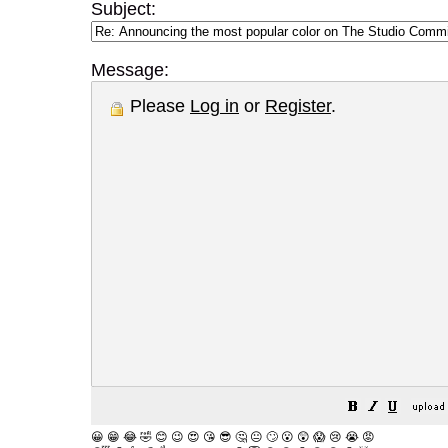
Subject:
Message:
Please
Log in
or
Register
.
😀
😁
😂
🤣
😊
😉
😍
😘
😎
🤔
😐
🙄
😮
😲
😱
😢
😭
😡