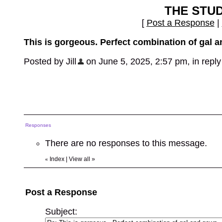
THE STU
[
Post a Response
|
This is gorgeous. Perfect combination of gal 
Posted by Jill
on June 5, 2025, 2:57 pm, in reply 
Responses
There are no responses to this message.
Index
|
View all
»
«
Post a Response
Subject: