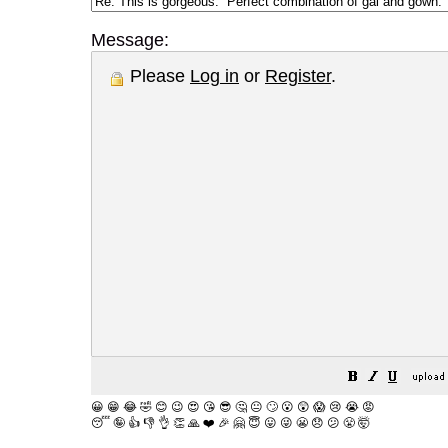
Message:
Please
Log in
or
Register
.
😀
😁
😂
🤣
😊
😉
😍
😘
😎
🤔
😐
🙄
😮
😲
😱
😢
😭
😡
😴
🤪
👍
👎
👌
👏
🙏
❤️
🎉
🤗
😇
😛
😜
😬
😞
😕
😤
🤯