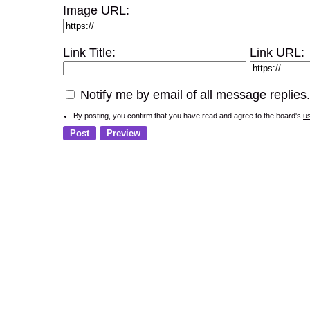
Image URL:
Link Title:
Link URL:
Notify me by email of all message replies.
By posting, you confirm that you have read and agree to the board's
u