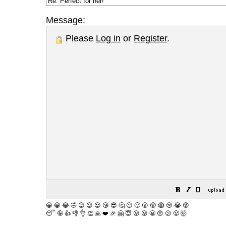
Message:
Please
Log in
or
Register
.
😀
😁
😂
🤣
😊
😉
😍
😘
😎
🤔
😐
🙄
😮
😲
😱
😢
😭
😡
😴
🤪
👍
👎
👌
👏
🙏
❤️
🎉
🤗
😇
😛
😜
😬
😞
😕
😤
🤯