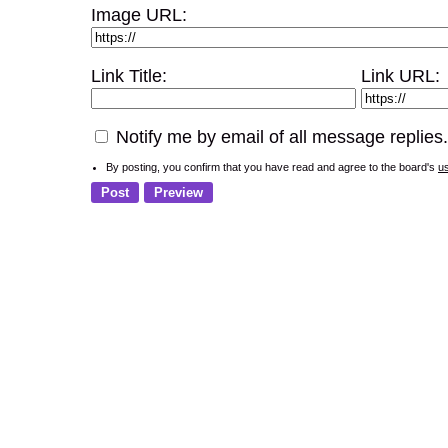
Image URL:
Link Title:
Link URL:
Notify me by email of all message replies.
By posting, you confirm that you have read and agree to the board's
u