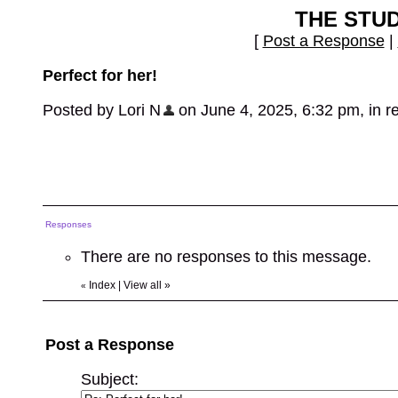
THE STU
[
Post a Response
|
Perfect for her!
Posted by Lori N
on June 4, 2025, 6:32 pm, in re
Responses
There are no responses to this message.
Index
|
View all
»
«
Post a Response
Subject: