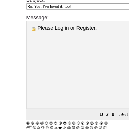
Subject:
Message:
Please
Log in
or
Register
.
😀
😁
😂
🤣
😊
😉
😍
😘
😎
🤔
😐
🙄
😮
😲
😱
😢
😭
😡
😴
🤪
👍
👎
👌
👏
🙏
❤️
🎉
🤗
😇
😛
😜
😬
😞
😕
😤
🤯