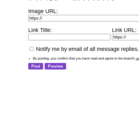
Image URL:
Link Title:
Link URL:
Notify me by email of all message replies.
By posting, you confirm that you have read and agree to the board's
u