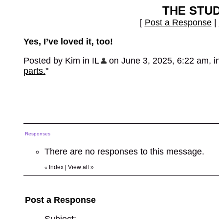
THE STU
[
Post a Response
|
Yes, I’ve loved it, too!
Posted by Kim in IL
on June 3, 2025, 6:22 am, in 
parts.
"
Responses
There are no responses to this message.
Index
|
View all
»
«
Post a Response