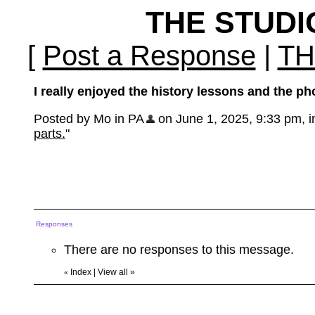
THE STUD
[
Post a Response
|
TH
I really enjoyed the history lessons and the ph
Posted by Mo in PA
on June 1, 2025, 9:33 pm, in
parts.
"
Responses
There are no responses to this message.
Index
|
View all
»
«