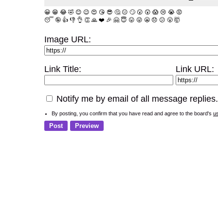
😀
😁
😂
🤣
😊
😉
😍
😘
😎
🤔
😐
🙄
😮
😲
😱
😢
😭
😡
😴
🤪
👍
👎
👌
👏
🙏
❤️
🎉
🤗
😇
😛
😜
😬
😞
😕
😤
🤯
Image URL:
Link Title:
Link URL:
Notify me by email of all message replies.
By posting, you confirm that you have read and agree to the board's
u