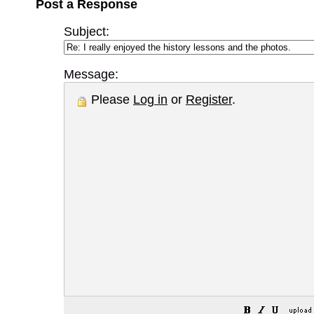
Post a Response
Subject:
Message:
Please
Log in
or
Register
.