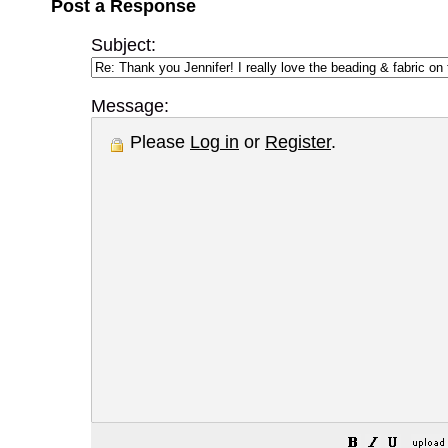
Post a Response
Subject:
Message:
Please
Log in
or
Register
.