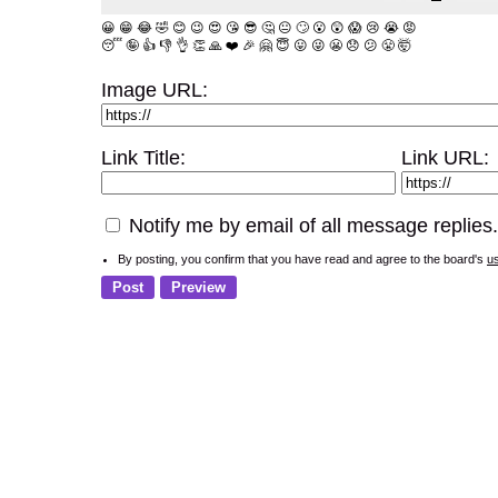
😀
😁
😂
🤣
😊
😉
😍
😘
😎
🤔
😐
🙄
😮
😲
😱
😢
😭
😡
😴
🤪
👍
👎
👌
👏
🙏
❤️
🎉
🤗
😇
😛
😜
😬
😞
😕
😤
🤯
Image URL:
Link Title:
Link URL:
Notify me by email of all message replies.
By posting, you confirm that you have read and agree to the board's
u