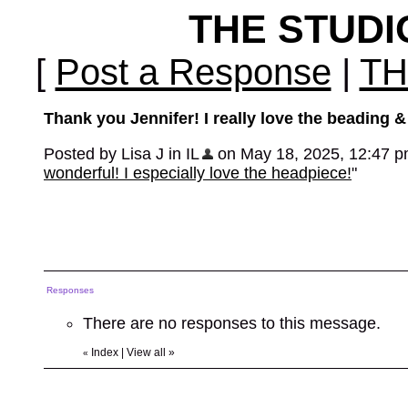
THE STUD
[
Post a Response
|
TH
Thank you Jennifer! I really love the beading & f
Posted by Lisa J in IL
on May 18, 2025, 12:47 pm,
wonderful! I especially love the headpiece!
"
Responses
There are no responses to this message.
Index
|
View all
»
«