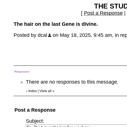
THE STU
[
Post a Response
|
The hair on the last Gene is divine.
Posted by dcal
on May 18, 2025, 9:45 am, in repl
Responses
There are no responses to this message.
Index
|
View all
»
«
Post a Response
Subject: