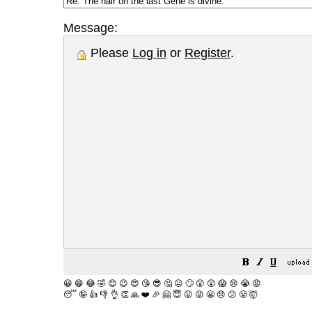
Message:
Please
Log in
or
Register
.
😀
😁
😂
🤣
😊
😉
😍
😘
😎
🤔
😐
🙄
😮
😲
😱
😢
😭
😡
😴
🤪
👍
👎
👌
👏
🙏
❤️
🎉
🤗
😇
😛
😜
😬
😞
😕
😤
🤯