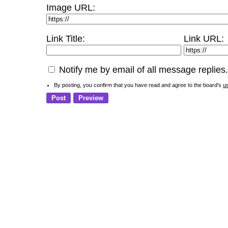
Image URL:
Link Title:
Link URL:
Notify me by email of all message replies.
By posting, you confirm that you have read and agree to the board's
u