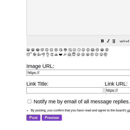
😀
😁
😂
🤣
😊
😉
😍
😘
😎
🤔
😐
🙄
😮
😲
😱
😢
😭
😡
😴
🤪
👍
👎
👌
👏
🙏
❤️
🎉
🤗
😇
😛
😜
😬
😞
😕
😤
🤯
Image URL:
Link Title:
Link URL:
Notify me by email of all message replies.
By posting, you confirm that you have read and agree to the board's
u