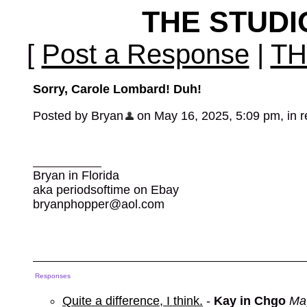
THE STUD
[
Post a Response
|
TH
Sorry, Carole Lombard! Duh!
Posted by Bryan
on May 16, 2025, 5:09 pm, in re
Bryan in Florida
aka periodsoftime on Ebay
bryanphopper@aol.com
Responses
Quite a difference, I think.
-
Kay in Chgo
Ma