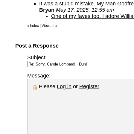
It was a stupid mistake. My Man Godfr
Bryan
May 17, 2025, 12:55 am
One of my faves too. I adore Willi
Index
|
View all
»
«
Post a Response
Subject:
Message:
Please
Log in
or
Register
.