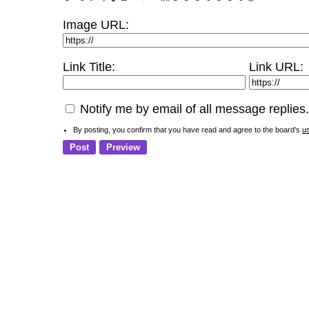
Image URL:
Link Title:
Link URL:
Notify me by email of all message replies.
By posting, you confirm that you have read and agree to the board's
u