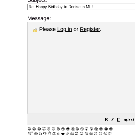
Subject:
Message:
Please
Log in
or
Register
.
😀
😁
😂
🤣
😊
😉
😍
😘
😎
🤔
😐
🙄
😮
😲
😱
😢
😭
😡
😴
🤪
👍
👎
👌
👏
🙏
❤️
🎉
🤗
😇
😛
😜
😬
😞
😕
😤
🤯