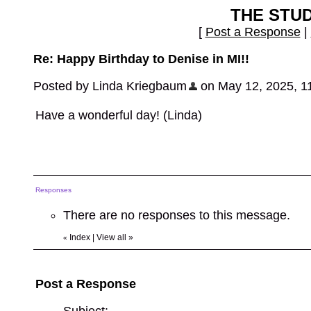
THE STU
[
Post a Response
|
Re: Happy Birthday to Denise in MI!!
Posted by Linda Kriegbaum
on May 12, 2025, 11:
Have a wonderful day! (Linda)
Responses
There are no responses to this message.
Index
|
View all
»
«
Post a Response