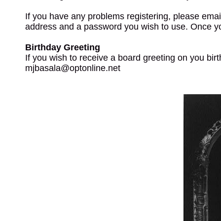
If you have any problems registering, please emai
address and a password you wish to use. Once y
Birthday Greeting
If you wish to receive a board greeting on you bir
mjbasala@optonline.net