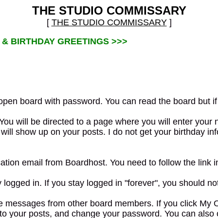
THE STUDIO COMMISSARY
[
THE STUDIO COMMISSARY
]
 & BIRTHDAY GREETINGS >>>
pen board with password. You can read the board but if 
You will be directed to a page where you will enter you
ill show up on your posts. I do not get your birthday info
ation email from Boardhost. You need to follow the link i
ogged in. If you stay logged in "forever", you should not 
messages from other board members. If you click My Optio
d to your posts, and change your password. You can also 