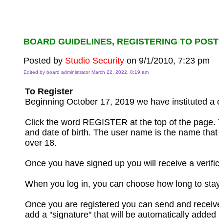
BOARD GUIDELINES, REGISTERING TO POST
Posted by
Studio Security
on 9/1/2010, 7:23 pm
Edited by board administrator March 22, 2022, 8:19 am
To Register
Beginning October 17, 2019 we have instituted a o
Click the word REGISTER at the top of the page. 
and date of birth. The user name is the name that w
over 18.
Once you have signed up you will receive a verific
When you log in, you can choose how long to stay l
Once you are registered you can send and receive 
add a "signature" that will be automatically adde