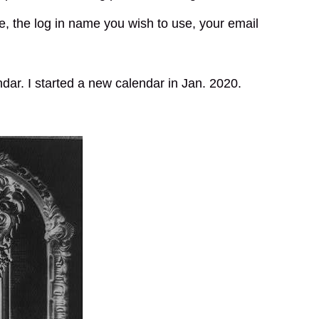
e, the log in name you wish to use, your email
ndar. I started a new calendar in Jan. 2020.