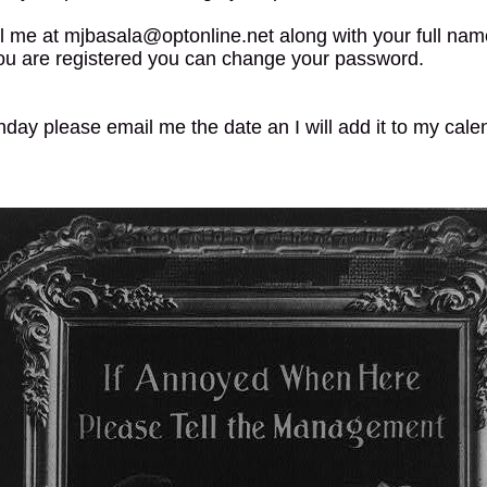
l me at mjbasala@optonline.net along with your full nam
ou are registered you can change your password.
thday please email me the date an I will add it to my cale