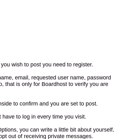
you wish to post you need to register.
r name, email, requested user name, password
, that is only for Boardhost to verify you are
nside to confirm and you are set to post.
have to log in every time you visit.
ns, you can write a little bit about yourself,
opt out of receiving private messages.