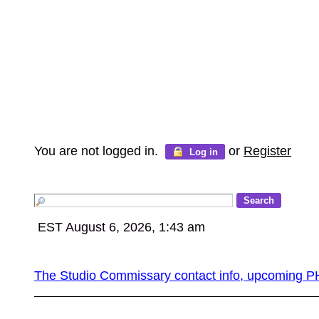
You are not logged in.
or
Register
Log in
EST August 6, 2026, 1:43 am
The Studio Commissary contact info, upcomin