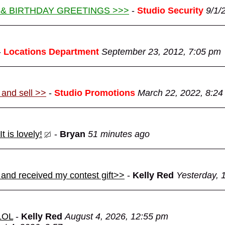
 & BIRTHDAY GREETINGS >>>
-
Studio Security
9/1/
-
Locations Department
September 23, 2012, 7:05 pm
 and sell >>
-
Studio Promotions
March 22, 2022, 8:24
 is lovely!
-
Bryan
51 minutes ago
 and received my contest gift>>
-
Kelly Red
Yesterday, 
 LOL
-
Kelly Red
August 4, 2026, 12:55 pm