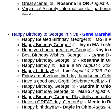
Great scene!
-
Rosanna in OR
August 4,
Very nice! A comfy, informal cocktail gathering
View all
»
Happy Birthday to George in NC!!
-
Gene Marshal
Happy Belated Birthday, George!
-
Mo in 
Happy Birthday George!!
-
Ivy in MA
Yeste
Hope you had a great day, George!
-
Kay in
Best Birthday Wishes, George!
-
Lynne D
Happy Birthday, George!
-
Rosanna in O
Happy Birthdy
-
Edie in NY
August 4, 202
Happy birthday!!
-
Lee
August 4, 2026, 2:
Enjoy a mahvelous birthday, handsome. Cele
Have a good one, Grg!!! Celebrate well.
-
Happy Birthday, George!
-
Sandra in Ohio
Happy Birthday George
-
Mario
August 4,
Happy Birthday, George. Play dolls and eat c
Have a GREAT day, George!
-
Megin in 
Happy birthday!!
-
Dayle in Ohio
August 4