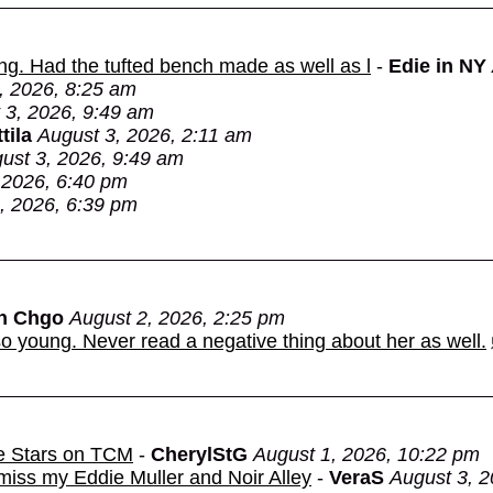
ing. Had the tufted bench made as well as l
-
Edie in NY
, 2026, 8:25 am
 3, 2026, 9:49 am
tila
August 3, 2026, 2:11 am
ust 3, 2026, 9:49 am
 2026, 6:40 pm
, 2026, 6:39 pm
in Chgo
August 2, 2026, 2:25 pm
o young. Never read a negative thing about her as well.
e Stars on TCM
-
CherylStG
August 1, 2026, 10:22 pm
miss my Eddie Muller and Noir Alley
-
VeraS
August 3, 2