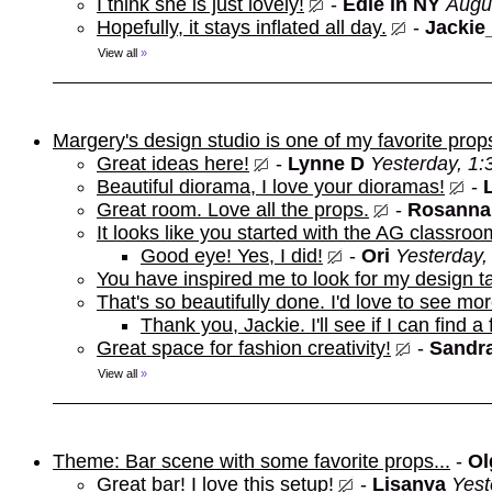
I think she is just lovely!
-
Edie in NY
Augu
Hopefully, it stays inflated all day.
-
Jackie
View all
»
Margery's design studio is one of my favorite prop
Great ideas here!
-
Lynne D
Yesterday, 1
Beautiful diorama, I love your dioramas!
-
Great room. Love all the props.
-
Rosanna
It looks like you started with the AG classroo
Good eye! Yes, I did!
-
Ori
Yesterday,
You have inspired me to look for my design t
That's so beautifully done. I'd love to see mor
Thank you, Jackie. I'll see if I can find a
Great space for fashion creativity!
-
Sandra
View all
»
Theme: Bar scene with some favorite props...
-
Ol
Great bar! I love this setup!
-
Lisanva
Yest