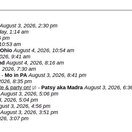
August 3, 2026, 2:30 pm
day, 1:14 am
6 pm
 10:53 am
 Ohio
August 4, 2026, 10:54 am
2026, 9:41 am
nd
August 4, 2026, 8:16 am
, 2026, 7:30 am
-
Mo in PA
August 3, 2026, 8:41 pm
2026, 8:35 pm
e & party on!
-
Patsy aka Madra
August 3, 2026, 6:3
August 3, 2026, 5:06 pm
3, 2026, 5:04 pm
gust 3, 2026, 4:56 pm
August 3, 2026, 3:51 pm
026, 3:07 pm