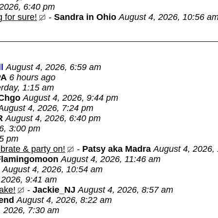
 2026, 6:40 pm
 for sure!
-
Sandra in Ohio
August 4, 2026, 10:56 a
l
August 4, 2026, 6:59 am
PA
6 hours ago
rday, 1:15 am
 Chgo
August 4, 2026, 9:44 pm
August 4, 2026, 7:24 pm
R
August 4, 2026, 6:40 pm
6, 3:00 pm
05 pm
brate & party on!
-
Patsy aka Madra
August 4, 2026,
Flamingomoon
August 4, 2026, 11:46 am
August 4, 2026, 10:54 am
 2026, 9:41 am
ake!
-
Jackie_NJ
August 4, 2026, 8:57 am
Bend
August 4, 2026, 8:22 am
, 2026, 7:30 am