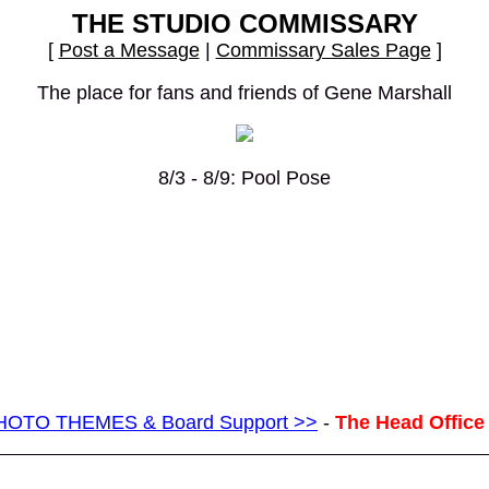
THE STUDIO COMMISSARY
[
Post a Message
|
Commissary Sales Page
]
The place for fans and friends of Gene Marshall
8/3 - 8/9: Pool Pose
g PHOTO THEMES & Board Support >>
-
The Head Office