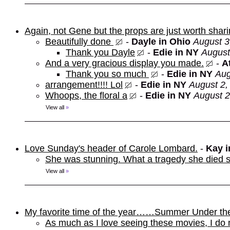
Again, not Gene but the props are just worth shar
Beautifully done
-
Dayle in Ohio
August 3
Thank you Dayle
-
Edie in NY
August
And a very gracious display you made.
-
At
Thank you so much
-
Edie in NY
Aug
arrangement!!!! Lol
-
Edie in NY
August 2,
Whoops, the floral a
-
Edie in NY
August 2
View all
»
Love Sunday's header of Carole Lombard.
-
Kay 
She was stunning. What a tragedy she died s
View all
»
My favorite time of the year……Summer Under th
As much as I love seeing these movies, I do 