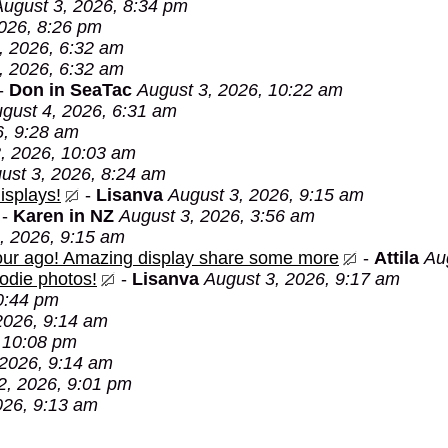
August 3, 2026, 8:34 pm
026, 8:26 pm
, 2026, 6:32 am
, 2026, 6:32 am
-
Don in SeaTac
August 3, 2026, 10:22 am
gust 4, 2026, 6:31 am
6, 9:28 am
, 2026, 10:03 am
ust 3, 2026, 8:24 am
isplays!
-
Lisanva
August 3, 2026, 9:15 am
-
Karen in NZ
August 3, 2026, 3:56 am
, 2026, 9:15 am
 hour ago! Amazing display share some more
-
Attila
Au
oodie photos!
-
Lisanva
August 3, 2026, 9:17 am
0:44 pm
2026, 9:14 am
 10:08 pm
 2026, 9:14 am
2, 2026, 9:01 pm
026, 9:13 am