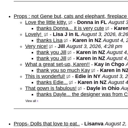
Props : not Gene but, cats and elephant, fireplace 
Love the little kitty.
-
Donna in FL
August 3
thanks Donna... it is very cute
-
Karen
Lovely!
-
Lisa J in IL
August 3, 2026, 8:2
thanks Lisa
-
Karen in NZ
August 4, 
Very nice!
-
Jill
August 3, 2026, 4:28 pm
thank you Jill
-
Karen in NZ
August 4
thank you Jill
-
Karen in NZ
August 4
What a great set-up, Karen!!
-
Kay in Chgo
thank you so much Kay
-
Karen in N
This is wonderful!
-
Edie in NY
August 3, 
thanks Edie...
-
Karen in NZ
August 4
That gown is fabulous!
-
Dayle in Ohio
Au
thanks Dayle... the designer was from 
View all
»
Props- Dolls that love to eat..
-
Lisanva
August 2,