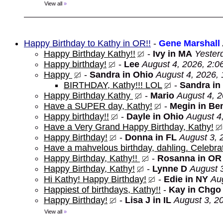
View all
»
Happy Birthday to Kathy in OR!!
-
Gene Marshall
Happy Birthday Kathy!!
-
Ivy in MA
Yester
Happy birthday!
-
Lee
August 4, 2026, 2:0
Happy
-
Sandra in Ohio
August 4, 2026,
BIRTHDAY, Kathy!!! LOL
-
Sandra in
Happy Birthday Kathy
-
Mario
August 4, 
Have a SUPER day, Kathy!
-
Megin in Be
Happy birthday!!
-
Dayle in Ohio
August 4
Have a Very Grand Happy Birthday, Kathy!
Happy Birthday!
-
Donna in FL
August 3, 
Have a mahvelous birthday, dahling. Celebrat
Happy Birthday, Kathy!!
-
Rosanna in OR
Happy Birthday, Kathy!
-
Lynne D
August 
Hi Kathy! Happy Birthday!
-
Edie in NY
Au
Happiest of birthdays, Kathy!!
-
Kay in Chgo
Happy Birthday!
-
Lisa J in IL
August 3, 2
View all
»