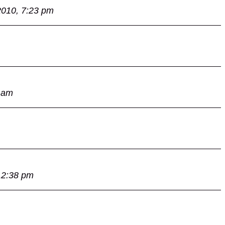
2010, 7:23 pm
 am
12:38 pm