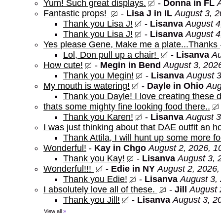
Yum! Such great displays.
-
Donna in FL
Fantastic props!
-
Lisa J in IL
August 3, 2
Thank you Lisa J!
-
Lisanva
August 4
Thank you Lisa J!
-
Lisanva
August 4
Yes please Gene, Make me a plate...Thanks
Lol, Don pull up a chair!
-
Lisanva
Au
How cute!
-
Megin in Bend
August 3, 202
Thank you Megin!
-
Lisanva
August 3
My mouth is watering!
-
Dayle in Ohio
Aug
Thank you Dayle! I love creating these d
thats some mighty fine looking food there..
Thank you Karen!
-
Lisanva
August 3
I was just thinking about that DAE outfit an
Thank Attila, I will hunt up some more f
Wonderful!
-
Kay in Chgo
August 2, 2026, 1
Thank you Kay!
-
Lisanva
August 3, 
Wonderful!!!
-
Edie in NY
August 2, 2026,
Thank you Edie!
-
Lisanva
August 3,
I absolutely love all of these.
-
Jill
August 
Thank you Jill!
-
Lisanva
August 3, 2
View all
»