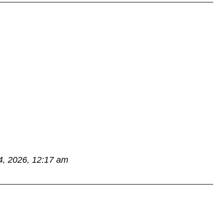
4, 2026, 12:17 am