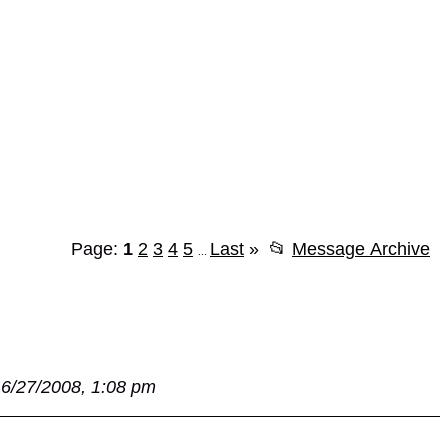
Page:
1
2
3
4
5
Last
»
📂
Message Archive
...
6/27/2008, 1:08 pm