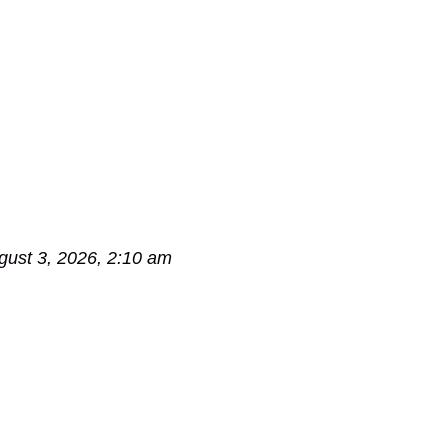
gust 3, 2026, 2:10 am