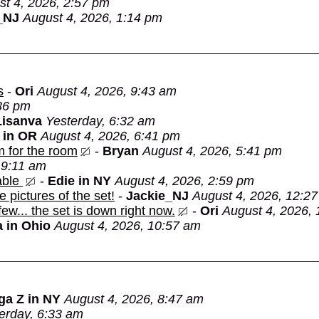
st 4, 2026, 2:57 pm
_NJ
August 4, 2026, 1:14 pm
s
-
Ori
August 4, 2026, 9:43 am
:36 pm
Lisanva
Yesterday, 6:32 am
 in OR
August 4, 2026, 6:41 pm
m for the room
-
Bryan
August 4, 2026, 5:41 pm
 9:11 am
able
-
Edie in NY
August 4, 2026, 2:59 pm
e pictures of the set!
-
Jackie_NJ
August 4, 2026, 12:2
 few... the set is down right now.
-
Ori
August 4, 2026,
 in Ohio
August 4, 2026, 10:57 am
ga Z in NY
August 4, 2026, 8:47 am
erday, 6:33 am