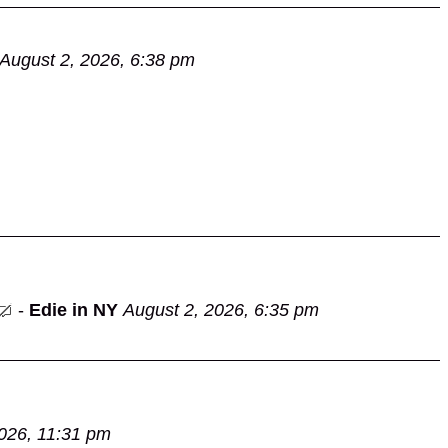
August 2, 2026, 6:38 pm
-
Edie in NY
August 2, 2026, 6:35 pm
026, 11:31 pm