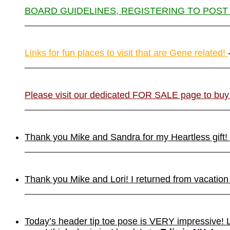
BOARD GUIDELINES, REGISTERING TO POST
Links for fun places to visit that are Gene related!
Please visit our dedicated FOR SALE page to buy
Thank you Mike and Sandra for my Heartless gift! It
Thank you Mike and Lori! I returned from vacation
Today’s header tip toe pose is VERY impressive!