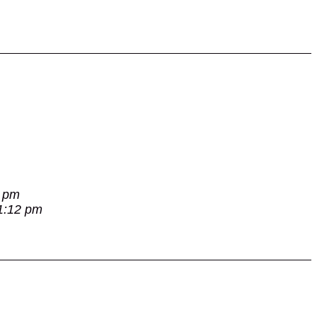
7 pm
 1:12 pm