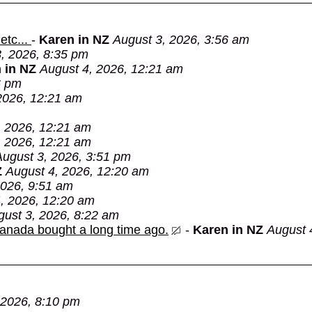
etc...
-
Karen in NZ
August 3, 2026, 3:56 am
, 2026, 8:35 pm
 in NZ
August 4, 2026, 12:21 am
6 pm
2026, 12:21 am
, 2026, 12:21 am
, 2026, 12:21 am
August 3, 2026, 3:51 pm
Z
August 4, 2026, 12:20 am
2026, 9:51 am
, 2026, 12:20 am
gust 3, 2026, 8:22 am
Canada bought a long time ago.
-
Karen in NZ
August 
 2026, 8:10 pm