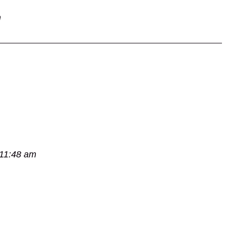
m
 11:48 am